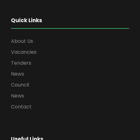
Quick Links
About Us
Vacancies
Tenders
News
Council
News
Contact
Useful Links