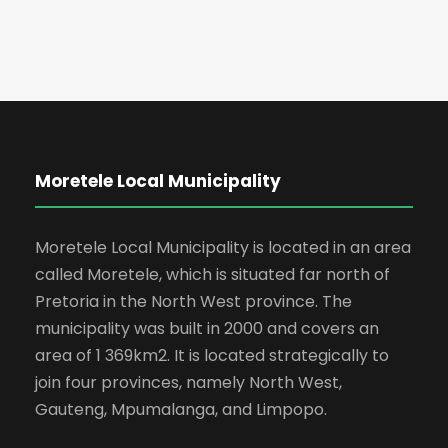
Moretele Local Municipality
Moretele Local Municipality is located in an area
called Moretele, which is situated far north of
Pretoria in the North West province. The
municipality was built in 2000 and covers an
area of 1 369km2. It is located strategically to
join four provinces, namely North West,
Gauteng, Mpumalanga, and Limpopo.