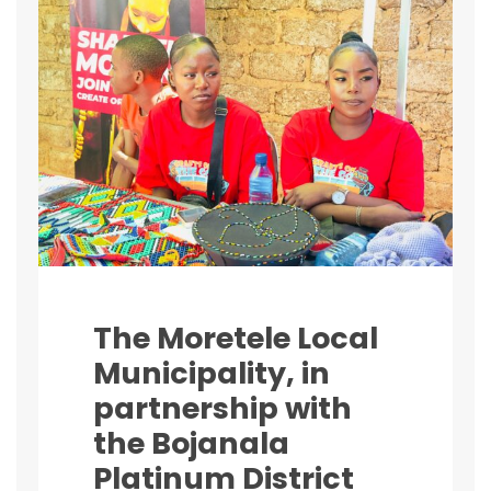
The Moretele Local
Municipality, in
partnership with
the Bojanala
Platinum District