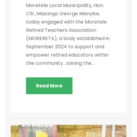
Moretele Local Municipality, Hon.
Cllr, Masango George Manyike,
today engaged with the Moretele
Retired Teachers Association
(MORERETA), a body established in
September 2024 to support and
empower retired educators within
the community. Joining the...
Read More