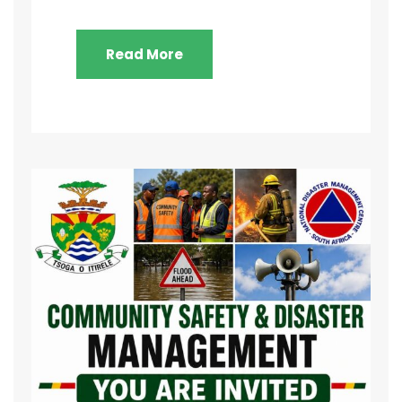
Read More