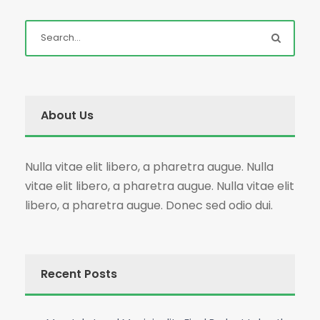
About Us
Nulla vitae elit libero, a pharetra augue. Nulla
vitae elit libero, a pharetra augue. Nulla vitae elit
libero, a pharetra augue. Donec sed odio dui.
Recent Posts