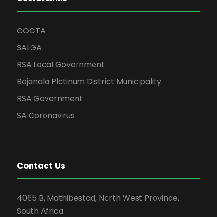
COGTA
SALGA
RSA Local Government
Bojanala Platinum District Municipality
RSA Government
SA Coronavirus
Contact Us
4065 B, Mathibestad, North West Province,
South Africa