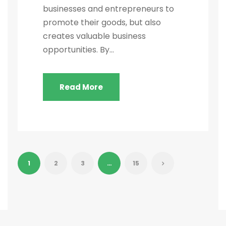
businesses and entrepreneurs to
promote their goods, but also
creates valuable business
opportunities. By...
Read More
1
2
3
…
15