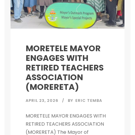
MORETELE MAYOR
ENGAGES WITH
RETIRED TEACHERS
ASSOCIATION
(MORERETA)
APRIL 23, 2026
BY
ERIC TEMBA
MORETELE MAYOR ENGAGES WITH
RETIRED TEACHERS ASSOCIATION
(MORERETA) The Mayor of