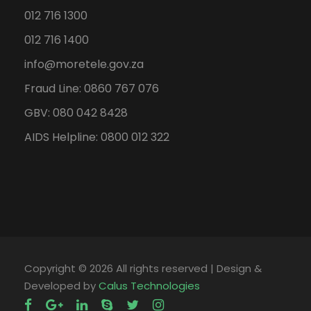
012 716 1300
012 716 1400
info@moretele.gov.za
Fraud Line: 0860 767 076
GBV: 080 042 8428
AIDS Helpline: 0800 012 322
Copyright ©
2026 All rights reserved | Design &
Developed by
Calus Technologies