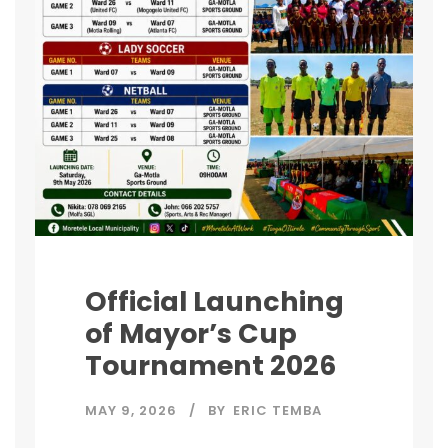
Official Launching
of Mayor’s Cup
Tournament 2026
MAY 9, 2026
BY
ERIC TEMBA