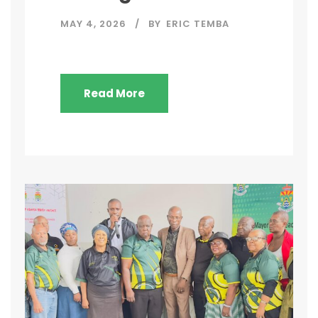
MAY 4, 2026
BY
ERIC TEMBA
Read More