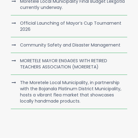
Moretele Local Municipality Final Budget Lekgotla
currently underway.
Official Launching of Mayor’s Cup Tournament
2026
Community Safety and Disaster Management
MORETELE MAYOR ENGAGES WITH RETIRED
TEACHERS ASSOCIATION (MORERETA)
The Moretele Local Municipality, in partnership
with the Bojanala Platinum District Municipality,
hosts a vibrant flea market that showcases
locally handmade products.