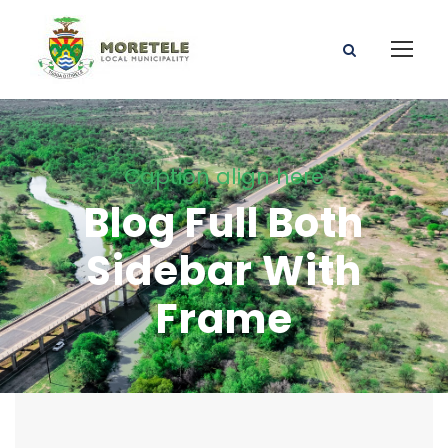
Caption align here
Blog Full Both
Sidebar With
Frame