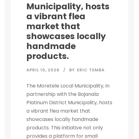
Municipality, hosts
a vibrant flea
market that
showcases locally
handmade
products.
APRIL 10, 2026
BY
ERIC TEMBA
The Moretele Local Municipality, in
partnership with the Bojanala
Platinum District Municipality, hosts
a vibrant flea market that
showcases locally handmade
products. This initiative not only
provides a platform for small