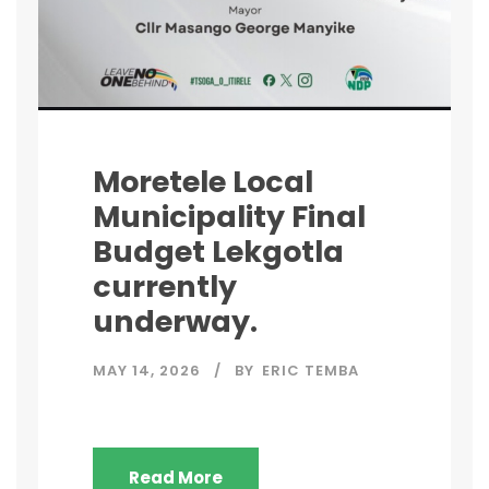
Moretele Local
Municipality Final
Budget Lekgotla
currently
underway.
MAY 14, 2026
BY
ERIC TEMBA
Read More