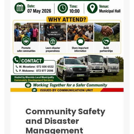
Community Safety
and Disaster
Management