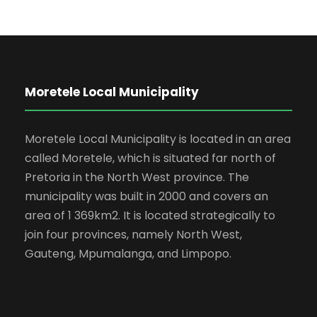
Moretele Local Municipality
Moretele Local Municipality is located in an area
called Moretele, which is situated far north of
Pretoria in the North West province. The
municipality was built in 2000 and covers an
area of 1 369km2. It is located strategically to
join four provinces, namely North West,
Gauteng, Mpumalanga, and Limpopo.