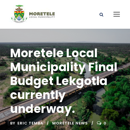
Moretele Local
Municipality Final
Budget Lekgotla
currently
underway.
BY
ERIC TEMBA
MORETELE NEWS
0