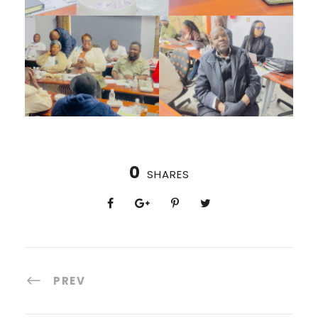
0
SHARES
PREV