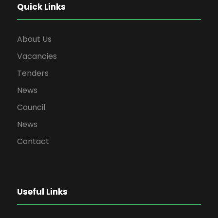
Quick Links
About Us
Vacancies
Tenders
News
Council
News
Contact
Useful Links