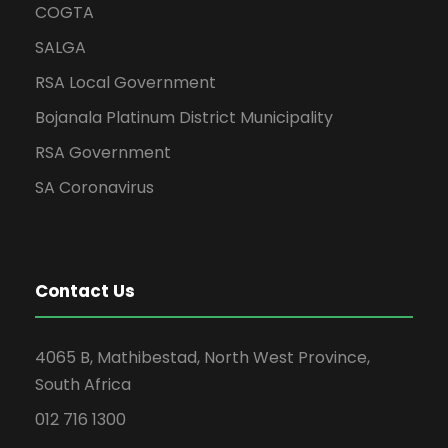
COGTA
SALGA
RSA Local Government
Bojanala Platinum District Municipality
RSA Government
SA Coronavirus
Contact Us
4065 B, Mathibestad, North West Province,
South Africa
012 716 1300