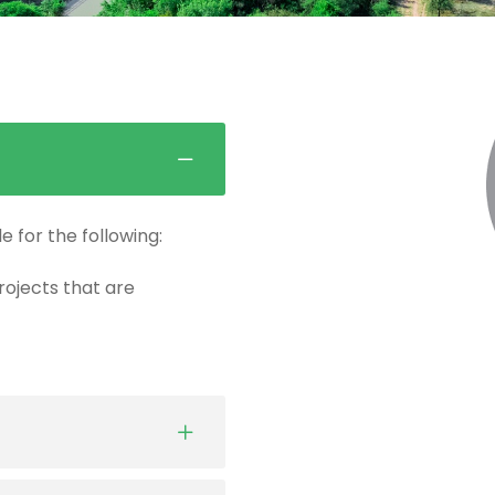
e for the following:
projects that are