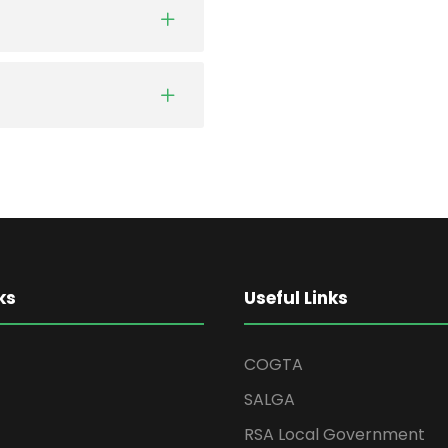
ks
Useful Links
COGTA
SALGA
RSA Local Government