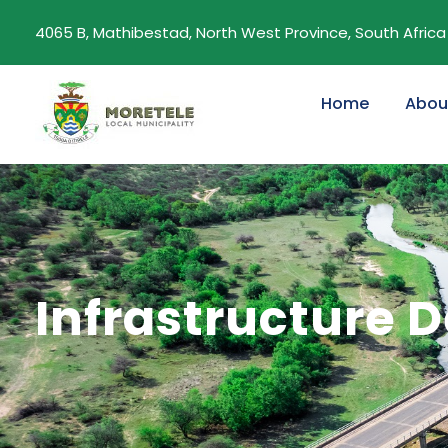
4065 B, Mathibestad, North West Province, South Africa
Home
Abou
Infrastructure