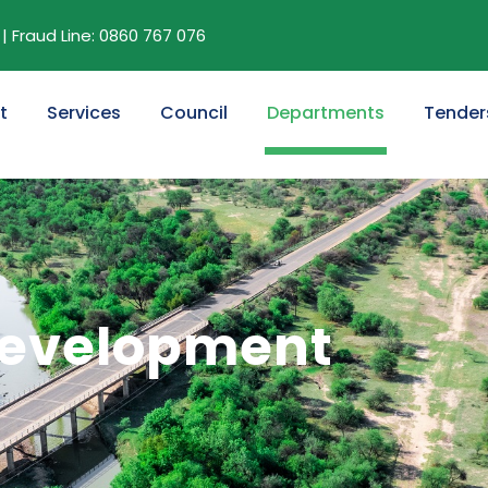
| Fraud Line: 0860 767 076
t
Services
Council
Departments
Tender
 Development