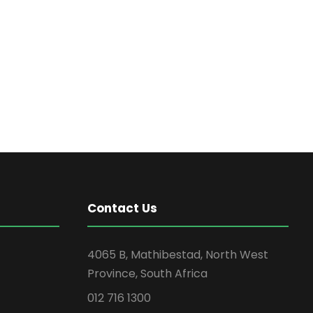
Contact Us
4065 B, Mathibestad, North West
Province, South Africa
012 716 1300