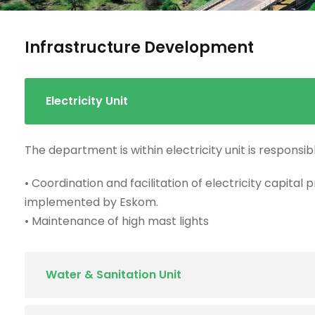
Infrastructure Development
Electricity Unit
The department is within electricity unit is responsibl
• Coordination and facilitation of electricity capital 
implemented by Eskom.
• Maintenance of high mast lights
Water & Sanitation Unit