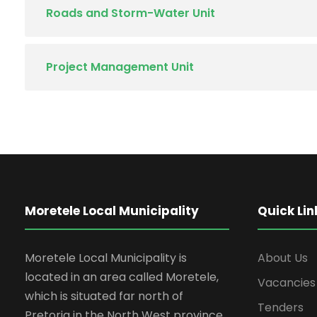
Roads and Storm-Water Unit
Project Management Unit
Moretele Local Municipality
Quick Lin
Moretele Local Municipality is
About Us
located in an area called Moretele,
Vacancies
which is situated far north of
Tenders
Pretoria in the North West province.