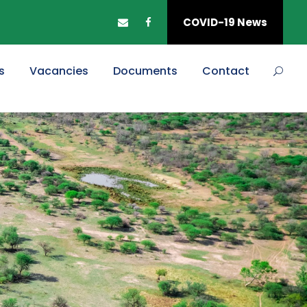
COVID-19 News
s
Vacancies
Documents
Contact