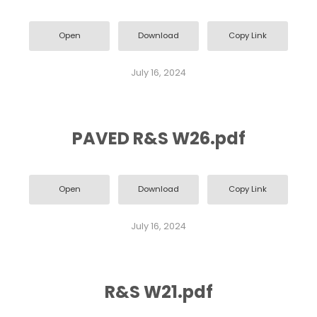
Open
Download
Copy Link
July 16, 2024
PAVED R&S W26.pdf
Open
Download
Copy Link
July 16, 2024
R&S W21.pdf