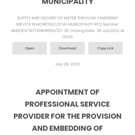
MUNICIPALITY
SUPPLY AND DELIVERY OF WATER THROUGH TANKERING
SERVICE IN MORETELE LOCAL MUNICIPALITY RFQ Number:
MLM/IDS/W/TANKERING/22-25 Closing Date: 28 July2022 at
12h00
Open
Download
Copy Link
July 28, 2022
APPOINTMENT OF
PROFESSIONAL SERVICE
PROVIDER FOR THE PROVISION
AND EMBEDDING OF