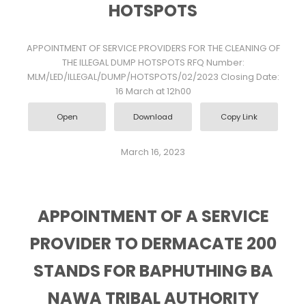
HOTSPOTS
APPOINTMENT OF SERVICE PROVIDERS FOR THE CLEANING OF
THE ILLEGAL DUMP HOTSPOTS RFQ Number:
MLM/LED/ILLEGAL/DUMP/HOTSPOTS/02/2023 Closing Date:
16 March at 12h00
Open
Download
Copy Link
March 16, 2023
APPOINTMENT OF A SERVICE
PROVIDER TO DERMACATE 200
STANDS FOR BAPHUTHING BA
NAWA TRIBAL AUTHORITY