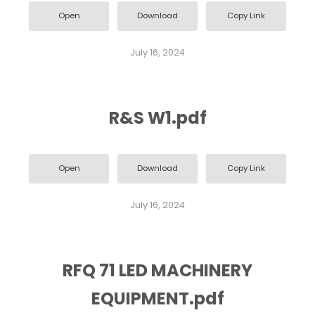
Open
Download
Copy Link
July 16, 2024
R&S W1.pdf
Open
Download
Copy Link
July 16, 2024
RFQ 71 LED MACHINERY
EQUIPMENT.pdf