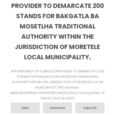
PROVIDER TO DEMARCATE 200
STANDS FOR BAKGATLA BA
MOSETLHA TRADITIONAL
AUTHORITY WITHIN THE
JURISDICTION OF MORETELE
LOCAL MUNICIPALITY.
APPOINTMENT OF A SERVICE PROVIDER TO DEMARCATE 200
STANDS FOR BAKGATLA BA MOSETLHA TRADITIONAL
AUTHORITY WITHIN THE JURISDICTION OF MORETELE LOCAL
MUNICIPALITY. RFQ Number:
MLM/LED/DERMA/200/MOSETLHA/02/2023 Closing Date: 15
March 2023 at 12h00
Open
Download
Copy Link