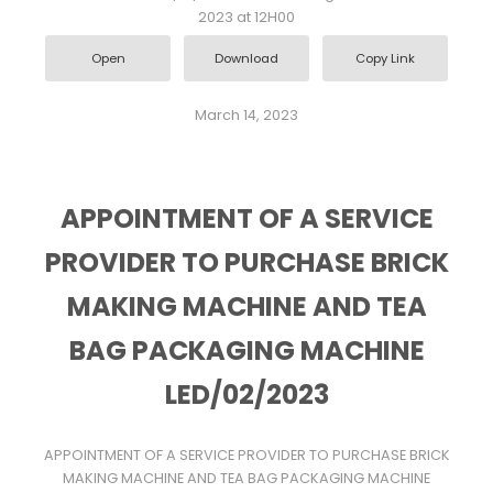
2023 at 12H00
Open
Download
Copy Link
March 14, 2023
APPOINTMENT OF A SERVICE
PROVIDER TO PURCHASE BRICK
MAKING MACHINE AND TEA
BAG PACKAGING MACHINE
LED/02/2023
APPOINTMENT OF A SERVICE PROVIDER TO PURCHASE BRICK
MAKING MACHINE AND TEA BAG PACKAGING MACHINE