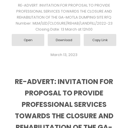
RE-ADVERT: INVITATION FOR PROPOSAL TO PROVIDE
PROFESSIONAL SERVICES TOWARDS THE CLOSURE AND
REHABILITATION OF THE GA-MOTLA DUMPING SITE RFQ
Number: MLM/LED/CLOSURE/REHAB/LANDFILL/2022-23
Closing Date: 13 March at 12h00
Open
Download
Copy Link
March 13, 2023
RE-ADVERT: INVITATION FOR
PROPOSAL TO PROVIDE
PROFESSIONAL SERVICES
TOWARDS THE CLOSURE AND
REHABILITATION OF THE GA-