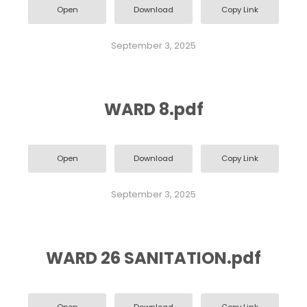
Open
Download
Copy Link
September 3, 2025
WARD 8.pdf
Open
Download
Copy Link
September 3, 2025
WARD 26 SANITATION.pdf