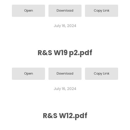
Open
Download
Copy Link
July 16, 2024
R&S W19 p2.pdf
Open
Download
Copy Link
July 16, 2024
R&S W12.pdf