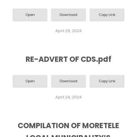
Open
Download
Copy Link
April 29, 2024
RE-ADVERT OF CDS.pdf
Open
Download
Copy Link
April 24, 2024
COMPILATION OF MORETELE