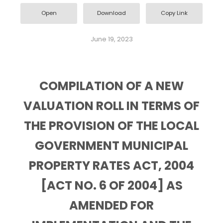
Open
Download
Copy Link
June 19, 2023
COMPILATION OF A NEW
VALUATION ROLL IN TERMS OF
THE PROVISION OF THE LOCAL
GOVERNMENT MUNICIPAL
PROPERTY RATES ACT, 2004
[ACT NO. 6 OF 2004] AS
AMENDED FOR