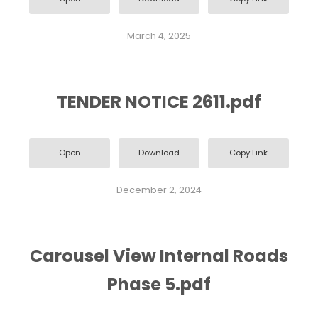
March 4, 2025
TENDER NOTICE 2611.pdf
Open
Download
Copy Link
December 2, 2024
Carousel View Internal Roads
Phase 5.pdf