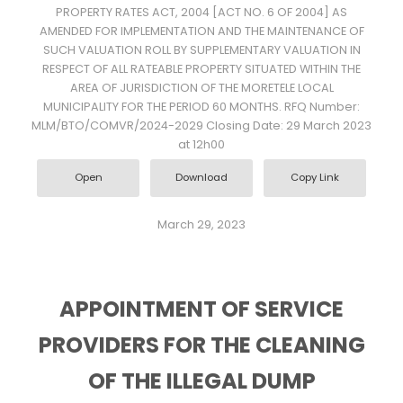
PROPERTY RATES ACT, 2004 [ACT NO. 6 OF 2004] AS
AMENDED FOR IMPLEMENTATION AND THE MAINTENANCE OF
SUCH VALUATION ROLL BY SUPPLEMENTARY VALUATION IN
RESPECT OF ALL RATEABLE PROPERTY SITUATED WITHIN THE
AREA OF JURISDICTION OF THE MORETELE LOCAL
MUNICIPALITY FOR THE PERIOD 60 MONTHS. RFQ Number:
MLM/BTO/COMVR/2024-2029 Closing Date: 29 March 2023
at 12h00
Open
Download
Copy Link
March 29, 2023
APPOINTMENT OF SERVICE
PROVIDERS FOR THE CLEANING
OF THE ILLEGAL DUMP