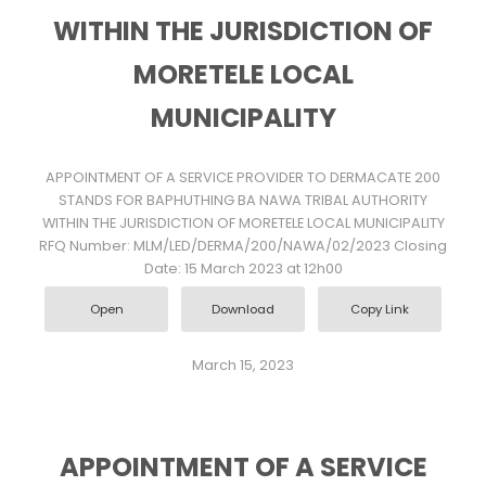
WITHIN THE JURISDICTION OF
MORETELE LOCAL
MUNICIPALITY
APPOINTMENT OF A SERVICE PROVIDER TO DERMACATE 200
STANDS FOR BAPHUTHING BA NAWA TRIBAL AUTHORITY
WITHIN THE JURISDICTION OF MORETELE LOCAL MUNICIPALITY
RFQ Number: MLM/LED/DERMA/200/NAWA/02/2023 Closing
Date: 15 March 2023 at 12h00
Open
Download
Copy Link
March 15, 2023
APPOINTMENT OF A SERVICE