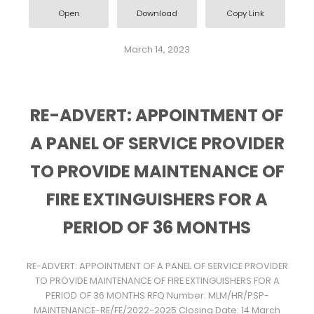
Open
Download
Copy Link
March 14, 2023
RE-ADVERT: APPOINTMENT OF
A PANEL OF SERVICE PROVIDER
TO PROVIDE MAINTENANCE OF
FIRE EXTINGUISHERS FOR A
PERIOD OF 36 MONTHS
RE-ADVERT: APPOINTMENT OF A PANEL OF SERVICE PROVIDER
TO PROVIDE MAINTENANCE OF FIRE EXTINGUISHERS FOR A
PERIOD OF 36 MONTHS RFQ Number: MLM/HR/PSP-
MAINTENANCE-RE/FE/2022-2025 Closing Date: 14 March