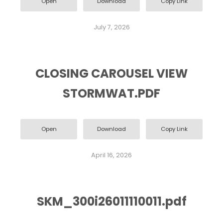
Open
Download
Copy Link
July 7, 2026
CLOSING CAROUSEL VIEW
STORMWAT.PDF
Open
Download
Copy Link
April 16, 2026
SKM_300i26011110011.pdf