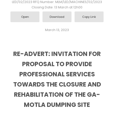
LED/02/2023 RFQ Number: MLM/LED/MACHINES/02/2023
Closing Date: 13 March at 12h00
Open
Download
Copy Link
March 13, 2023
RE-ADVERT: INVITATION FOR
PROPOSAL TO PROVIDE
PROFESSIONAL SERVICES
TOWARDS THE CLOSURE AND
REHABILITATION OF THE GA-
MOTLA DUMPING SITE