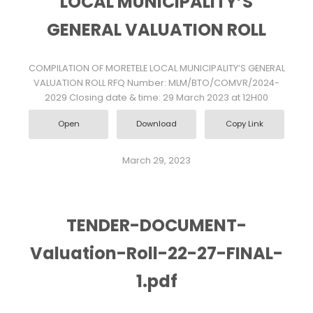
LOCAL MUNICIPALITY’S
GENERAL VALUATION ROLL
COMPILATION OF MORETELE LOCAL MUNICIPALITY’S GENERAL
VALUATION ROLL RFQ Number: MLM/BTO/COMVR/2024-
2029 Closing date & time: 29 March 2023 at 12H00
Open
Download
Copy Link
March 29, 2023
TENDER-DOCUMENT-
Valuation-Roll-22-27-FINAL-
1.pdf