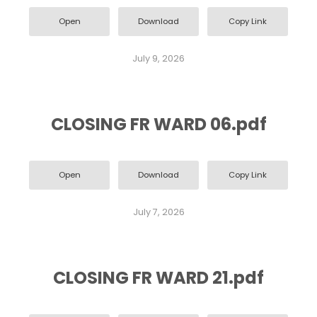
Open
Download
Copy Link
July 9, 2026
CLOSING FR WARD 06.pdf
Open
Download
Copy Link
July 7, 2026
CLOSING FR WARD 21.pdf