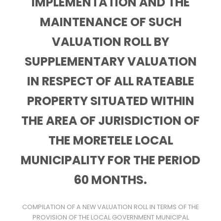
IMPLEMENTATION AND THE
MAINTENANCE OF SUCH
VALUATION ROLL BY
SUPPLEMENTARY VALUATION
IN RESPECT OF ALL RATEABLE
PROPERTY SITUATED WITHIN
THE AREA OF JURISDICTION OF
THE MORETELE LOCAL
MUNICIPALITY FOR THE PERIOD
60 MONTHS.
COMPILATION OF A NEW VALUATION ROLL IN TERMS OF THE
PROVISION OF THE LOCAL GOVERNMENT MUNICIPAL