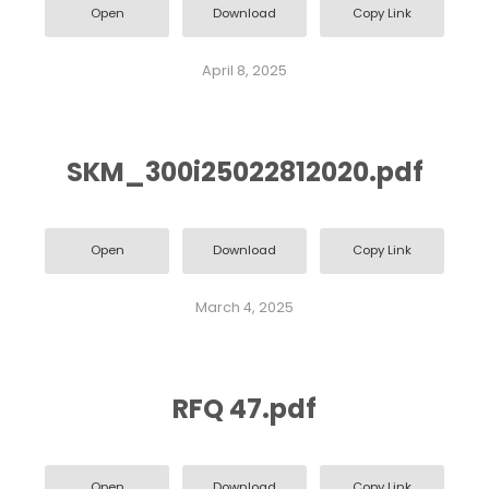
Open
Download
Copy Link
April 8, 2025
SKM_300i25022812020.pdf
Open
Download
Copy Link
March 4, 2025
RFQ 47.pdf
Open
Download
Copy Link