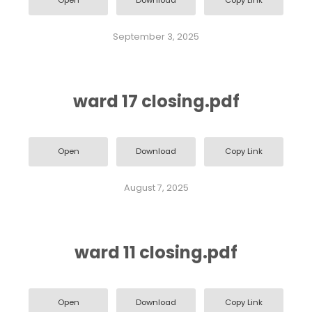
Open
Download
Copy Link
September 3, 2025
ward 17 closing.pdf
Open
Download
Copy Link
August 7, 2025
ward 11 closing.pdf
Open
Download
Copy Link