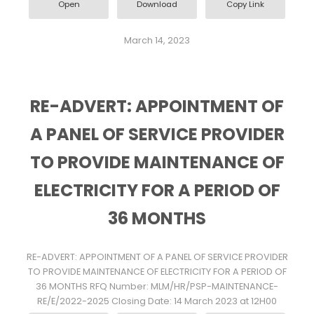
Open
Download
Copy Link
March 14, 2023
RE-ADVERT: APPOINTMENT OF
A PANEL OF SERVICE PROVIDER
TO PROVIDE MAINTENANCE OF
ELECTRICITY FOR A PERIOD OF
36 MONTHS
RE-ADVERT: APPOINTMENT OF A PANEL OF SERVICE PROVIDER
TO PROVIDE MAINTENANCE OF ELECTRICITY FOR A PERIOD OF
36 MONTHS RFQ Number: MLM/HR/PSP-MAINTENANCE-
RE/E/2022-2025 Closing Date: 14 March 2023 at 12H00