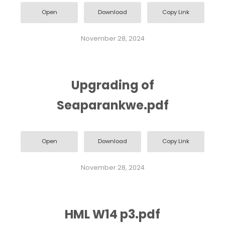
Open
Download
Copy Link
November 28, 2024
Upgrading of
Seaparankwe.pdf
Open
Download
Copy Link
November 28, 2024
HML W14 p3.pdf