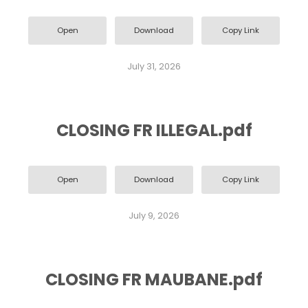
Open
Download
Copy Link
July 31, 2026
CLOSING FR ILLEGAL.pdf
Open
Download
Copy Link
July 9, 2026
CLOSING FR MAUBANE.pdf