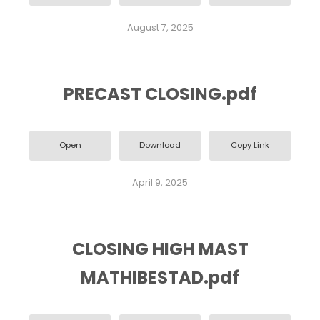
August 7, 2025
PRECAST CLOSING.pdf
Open
Download
Copy Link
April 9, 2025
CLOSING HIGH MAST
MATHIBESTAD.pdf