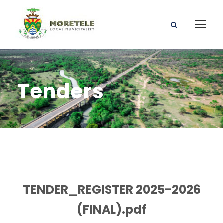
Tenders
TENDER_REGISTER 2025-2026
(FINAL).pdf