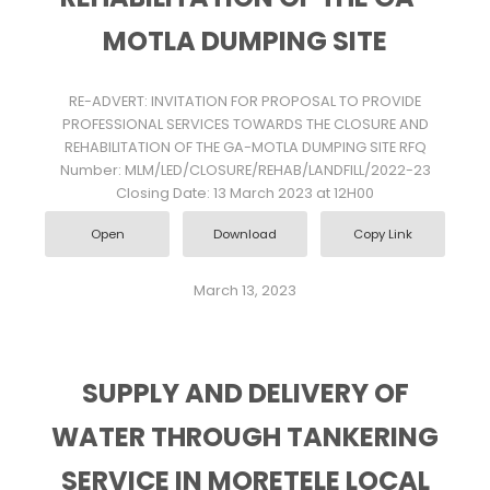
MOTLA DUMPING SITE
RE-ADVERT: INVITATION FOR PROPOSAL TO PROVIDE
PROFESSIONAL SERVICES TOWARDS THE CLOSURE AND
REHABILITATION OF THE GA-MOTLA DUMPING SITE RFQ
Number: MLM/LED/CLOSURE/REHAB/LANDFILL/2022-23
Closing Date: 13 March 2023 at 12H00
Open
Download
Copy Link
March 13, 2023
SUPPLY AND DELIVERY OF
WATER THROUGH TANKERING
SERVICE IN MORETELE LOCAL