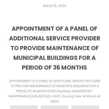
March 15, 2023
APPOINTMENT OF A PANEL OF
ADDITIONAL SERVICE PROVIDER
TO PROVIDE MAINTENANCE OF
MUNICIPAL BUILDINGS FOR A
PERIOD OF 36 MONTHS
APPOINTMENT OF A PANEL OF ADDITIONAL SERVICE PROVIDER
TO PROVIDE MAINTENANCE OF MUNICIPAL BUILDINGS FOR A
PERIOD OF 36 MONTHS RFQ Number: MLM/HR/PSP-
MAINTENANCE/ADD/B/2022-2025 Closing Date: 14 March at
12h00