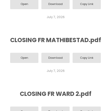
Open
Download
Copy Link
July 7, 2026
CLOSING FR MATHIBESTAD.pdf
Open
Download
Copy Link
July 7, 2026
CLOSING FR WARD 2.pdf