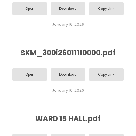
Open
Download
Copy Link
January 16, 2026
SKM_300i26011110000.pdf
Open
Download
Copy Link
January 16, 2026
WARD 15 HALL.pdf