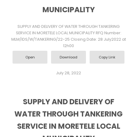
MUNICIPALITY
SUPPLY AND DELIVERY OF WATER THROUGH TANKERING
SERVICE IN MORETELE LOCAL MUNICIPALITY RFQ Number:
MLM/IDS/W/TANKERING/22-25 Closing Date: 28 July2022 at
12h00
Open
Download
Copy Link
July 28, 2022
SUPPLY AND DELIVERY OF
WATER THROUGH TANKERING
SERVICE IN MORETELE LOCAL