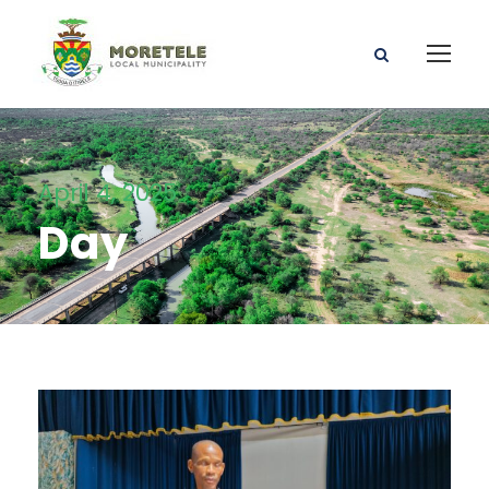
April 4, 2025
Day