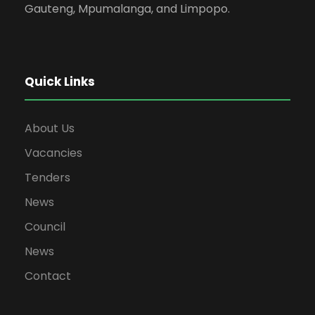
Gauteng, Mpumalanga, and Limpopo.
Quick Links
About Us
Vacancies
Tenders
News
Council
News
Contact