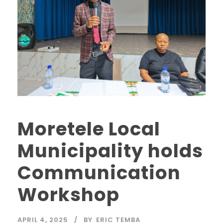
Moretele Local
Municipality holds
Communication
Workshop
APRIL 4, 2025
BY
ERIC TEMBA