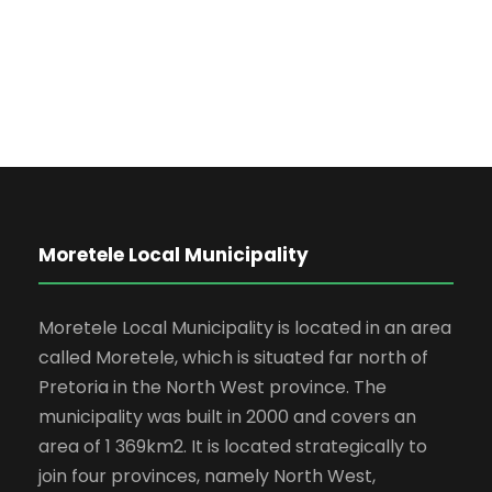
Moretele Local Municipality
Moretele Local Municipality is located in an area
called Moretele, which is situated far north of
Pretoria in the North West province. The
municipality was built in 2000 and covers an
area of 1 369km2. It is located strategically to
join four provinces, namely North West,