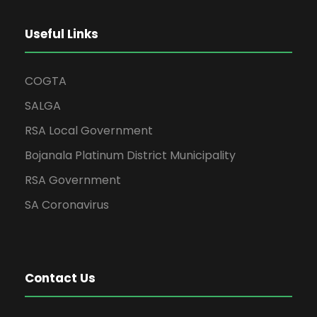
Useful Links
COGTA
SALGA
RSA Local Government
Bojanala Platinum District Municipality
RSA Government
SA Coronavirus
Contact Us