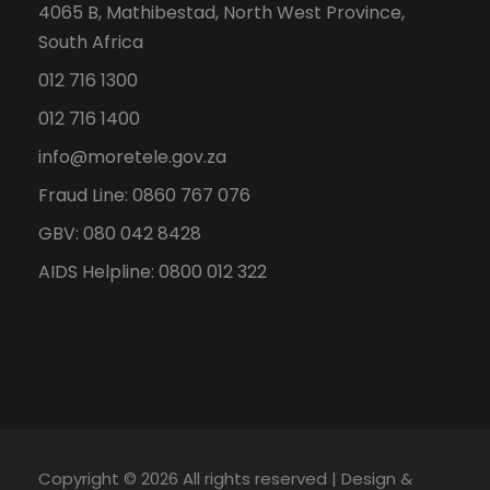
4065 B, Mathibestad, North West Province,
South Africa
012 716 1300
012 716 1400
info@moretele.gov.za
Fraud Line: 0860 767 076
GBV: 080 042 8428
AIDS Helpline: 0800 012 322
Copyright ©
2026 All rights reserved | Design &