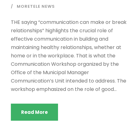
MORETELE NEWS
THE saying “communication can make or break
relationships” highlights the crucial role of
effective communication in building and
maintaining healthy relationships, whether at
home or in the workplace. That is what the
Communication Workshop organized by the
Office of the Municipal Manager
Communication’s Unit intended to address. The
workshop emphasized on the role of good...
Read More