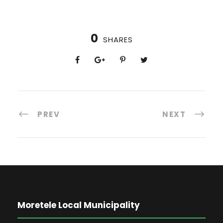
0
SHARES
PREV
NEXT
Moretele Local Municipality