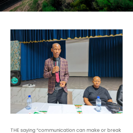
THE saying “communication can make or break