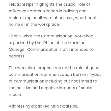
relationships” highlights the crucial role of
effective communication in building and
maintaining healthy relationships, whether at
home or in the workplace.
That is what the Communication Workshop
organized by the Office of the Municipal
Manager Communication’s Unit intended to
address.
The workshop emphasized on the role of good
communication, communication barriers, types
of communication including but not limited to
the positive and negative impacts of social
media.
Addressing a packed Municipal Hall,