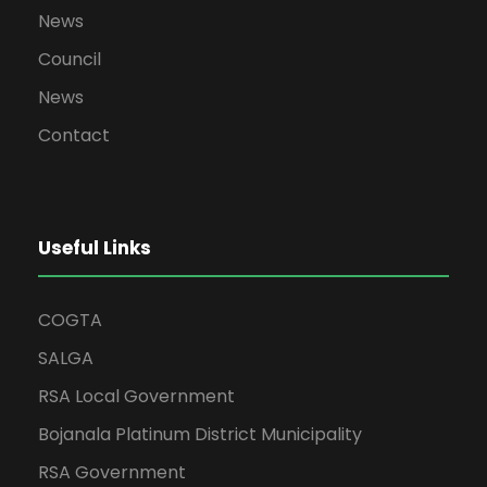
News
Council
News
Contact
Useful Links
COGTA
SALGA
RSA Local Government
Bojanala Platinum District Municipality
RSA Government