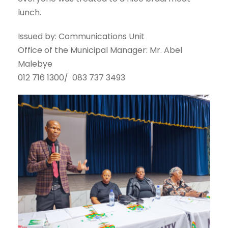
lunch.
Issued by: Communications Unit
Office of the Municipal Manager: Mr. Abel
Malebye
012 716 1300/ 083 737 3493