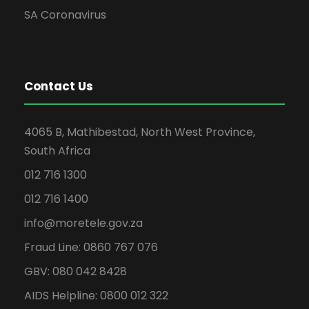
SA Coronavirus
Contact Us
4065 B, Mathibestad, North West Province,
South Africa
012 716 1300
012 716 1400
info@moretele.gov.za
Fraud Line: 0860 767 076
GBV: 080 042 8428
AIDS Helpline: 0800 012 322