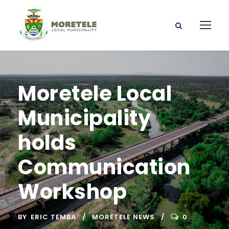
Moretele Local
Municipality
holds
Communication
Workshop
BY
ERIC TEMBA
MORETELE NEWS
0