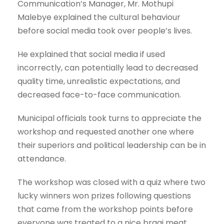
Communication’s Manager, Mr. Mothupi
Malebye explained the cultural behaviour
before social media took over people’s lives.
He explained that social media if used
incorrectly, can potentially lead to decreased
quality time, unrealistic expectations, and
decreased face-to-face communication.
Municipal officials took turns to appreciate the
workshop and requested another one where
their superiors and political leadership can be in
attendance.
The workshop was closed with a quiz where two
lucky winners won prizes following questions
that came from the workshop points before
everyone was treated to a nice braai meat