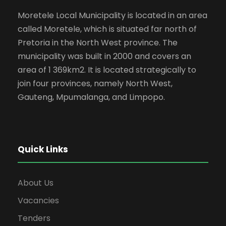
Moretele Local Municipality is located in an area
called Moretele, which is situated far north of
Pretoria in the North West province. The
municipality was built in 2000 and covers an
area of 1 369km2. It is located strategically to
join four provinces, namely North West,
Gauteng, Mpumalanga, and Limpopo.
Quick Links
About Us
Vacancies
Tenders