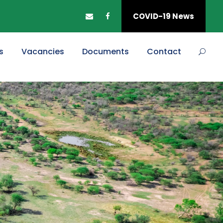
COVID-19 News
s
Vacancies
Documents
Contact