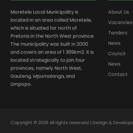
Moretele Local Municipality is
About Us
located in an area called Moretele,
Vacancies
which is situated far north of
Tenders
Pretoria in the North West province.
News
The municipality was built in 2000
and covers an area of 1 369km2. It is
Council
located strategically to join four
News
provinces, namely North West,
Contact
Gauteng, Mpumalanga, and
Limpopo.
Copyright ©
2026 All rights reserved | Design & Develo