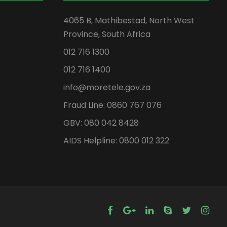
4065 B, Mathibestad, North West
Province, South Africa
012 716 1300
012 716 1400
info@moretele.gov.za
Fraud Line: 0860 767 076
GBV: 080 042 8428
AIDS Helpline: 0800 012 322