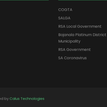
COGTA
SALGA
RSA Local Government
Bojanala Platinum District
Municipality
RSA Government
SA Coronavirus
ped by
Calus Technologies