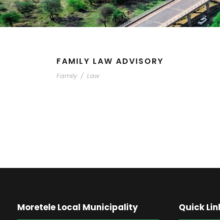
FAMILY LAW ADVISORY
Family
/
Law
Moretele Local Municipality
Quick Lin