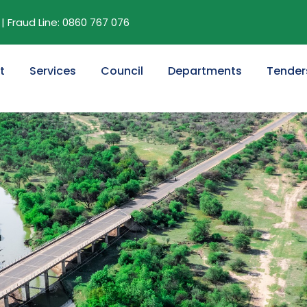
| Fraud Line: 0860 767 076
t
Services
Council
Departments
Tender