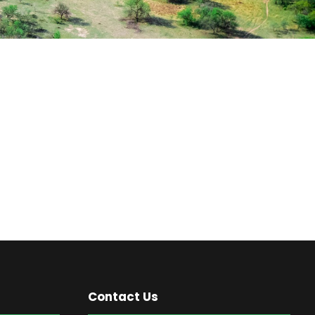
Contact Us