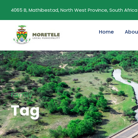
4065 B, Mathibestad, North West Province, South Africa
Home
Abou
Family
Tag