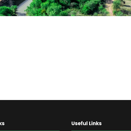
ks
Useful Links