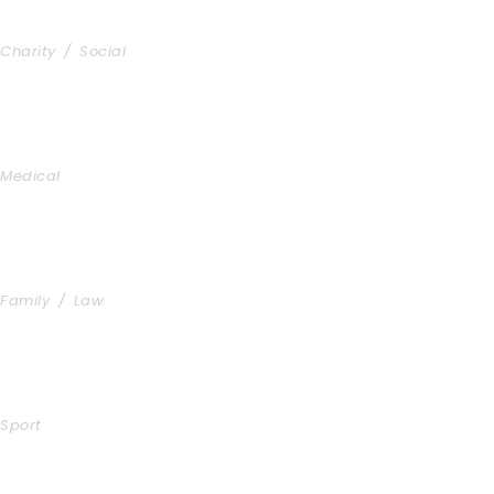
Charity & Voluntary For Social
Charity
/
Social
Medical Breakthrough
Medical
Family Law Advisory
Family
/
Law
Free Training For Senior
Sport