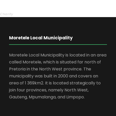
Charity Activity in Atlanta
Charity
Moretele Local Municipality
Moretele Local Municipality is located in an area
called Moretele, which is situated far north of
Pretoria in the North West province. The
municipality was built in 2000 and covers an
area of 1 369km2. It is located strategically to
join four provinces, namely North West,
Gauteng, Mpumalanga, and Limpopo.