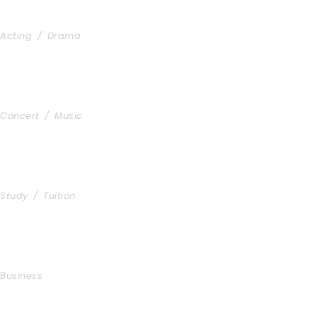
Stage Play From Students
Acting
/
Drama
Concert For Charity
Concert
/
Music
Free Tuition From Prof. Smith
Study
/
Tuition
Business Showcase Session
Business