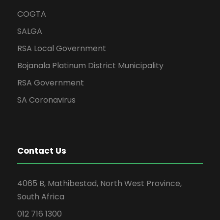
COGTA
SALGA
RSA Local Government
Bojanala Platinum District Municipality
RSA Government
SA Coronavirus
Contact Us
4065 B, Mathibestad, North West Province,
South Africa
012 716 1300