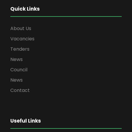
Quick Links
About Us
Vacancies
Tenders
News
Council
News
Contact
Useful Links