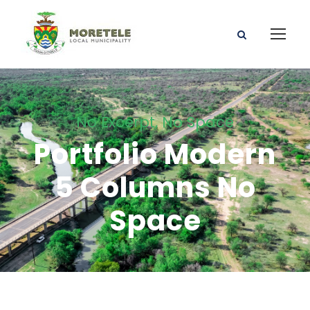
No Excerpt, No Space
Portfolio Modern
5 Columns No
Space