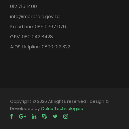
012 716 1400
info@moretele.gov.za
Fraud Line: 0860 767 076
GBV: 080 042 8428
AIDS Helpline: 0800 012 322
Copyright ©
2026 All rights reserved | Design &
Developed by
Calus Technologies