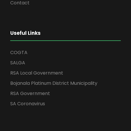
Contact
Useful Links
COGTA
SALGA
RSA Local Government
Bojanala Platinum District Municipality
RSA Government
SA Coronavirus