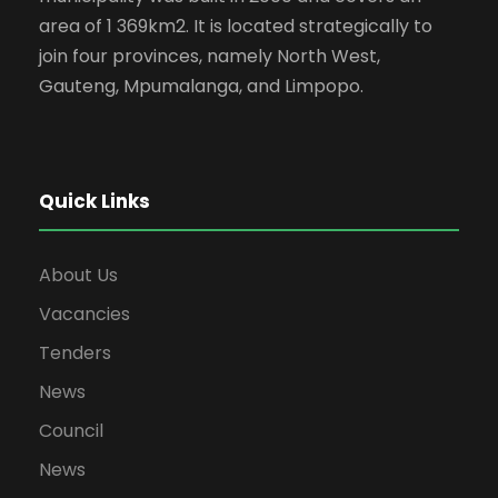
area of 1 369km2. It is located strategically to
join four provinces, namely North West,
Gauteng, Mpumalanga, and Limpopo.
Quick Links
About Us
Vacancies
Tenders
News
Council
News