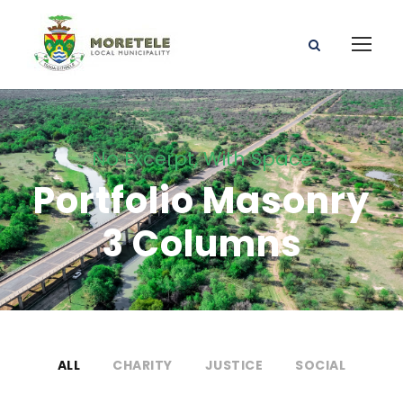
No Excerpt, With Space
Portfolio Masonry
3 Columns
ALL
CHARITY
JUSTICE
SOCIAL