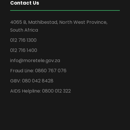
Contact Us
4065 B, Mathibestad, North West Province,
South Africa
012 716 1300
012 716 1400
info@moretele.gov.za
Fraud Line: 0860 767 076
GBV: 080 042 8428
AIDS Helpline: 0800 012 322