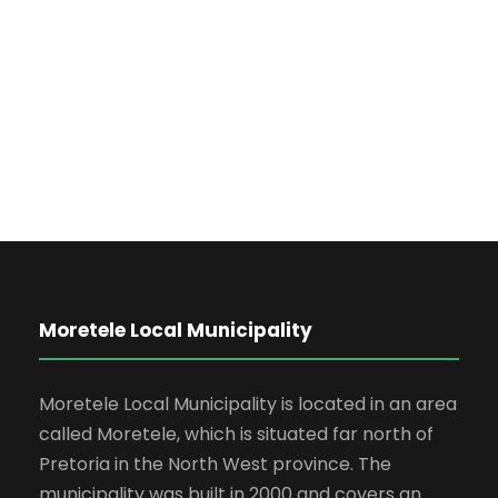
Business
Charity Activity in Atlanta
Charity
Moretele Local Municipality
Moretele Local Municipality is located in an area
called Moretele, which is situated far north of
Pretoria in the North West province. The
municipality was built in 2000 and covers an