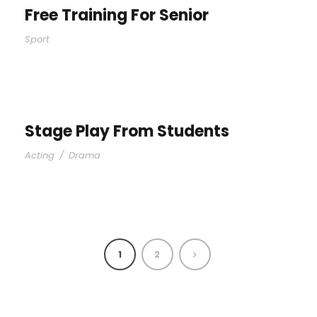
Free Training For Senior
Sport
Stage Play From Students
Acting
/
Drama
1
2