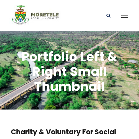
Portfolio Left &
Right Small
Thumbnail
Charity & Voluntary For Social