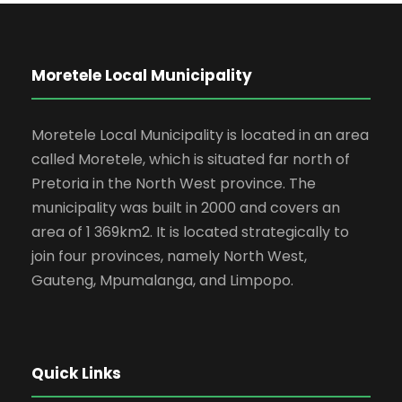
Moretele Local Municipality
Moretele Local Municipality is located in an area
called Moretele, which is situated far north of
Pretoria in the North West province. The
municipality was built in 2000 and covers an
area of 1 369km2. It is located strategically to
join four provinces, namely North West,
Gauteng, Mpumalanga, and Limpopo.
Quick Links