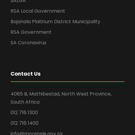
SALGA
RSA Local Government
Bojanala Platinum District Municipality
RSA Government
SA Coronavirus
Contact Us
4065 B, Mathibestad, North West Province,
South Africa
012 716 1300
012 716 1400
info@moretele.gov.za