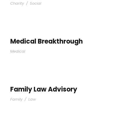
Charity
/
Social
Medical Breakthrough
Medical
Family Law Advisory
Family
/
Law