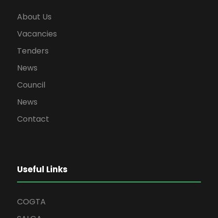
About Us
Vacancies
Tenders
News
Council
News
Contact
Useful Links
COGTA