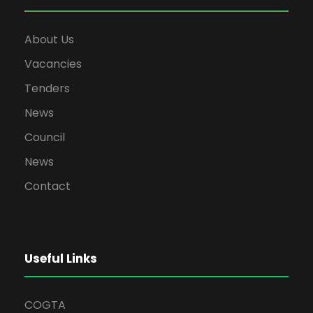
About Us
Vacancies
Tenders
News
Council
News
Contact
Useful Links
COGTA