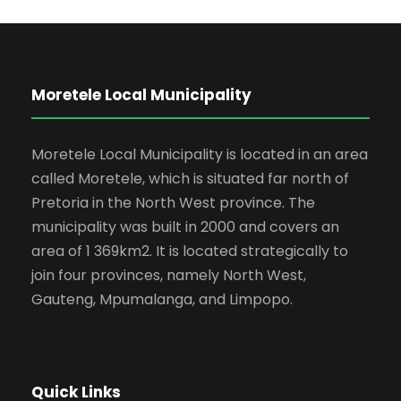
Moretele Local Municipality
Moretele Local Municipality is located in an area
called Moretele, which is situated far north of
Pretoria in the North West province. The
municipality was built in 2000 and covers an
area of 1 369km2. It is located strategically to
join four provinces, namely North West,
Gauteng, Mpumalanga, and Limpopo.
Quick Links