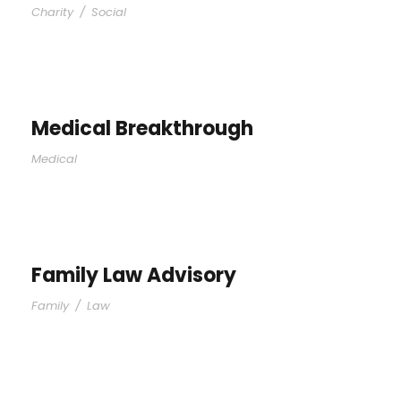
Charity
/
Social
Medical Breakthrough
Medical
Family Law Advisory
Family
/
Law