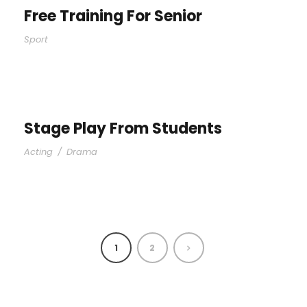
Free Training For Senior
Sport
Stage Play From Students
Acting
/
Drama
1
2