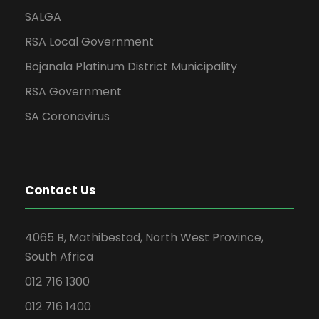
SALGA
RSA Local Government
Bojanala Platinum District Municipality
RSA Government
SA Coronavirus
Contact Us
4065 B, Mathibestad, North West Province,
South Africa
012 716 1300
012 716 1400