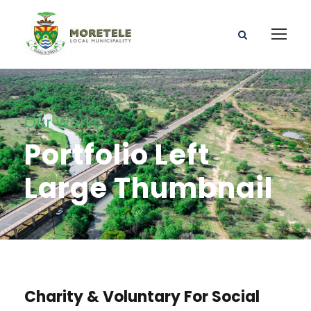
Our Works
Portfolio Left
Large Thumbnail
Charity & Voluntary For Social