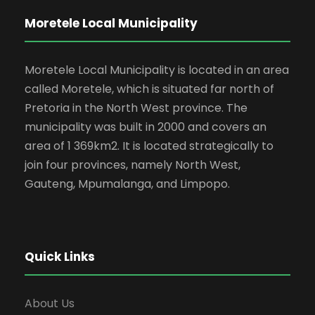
Moretele Local Municipality
Moretele Local Municipality is located in an area
called Moretele, which is situated far north of
Pretoria in the North West province. The
municipality was built in 2000 and covers an
area of 1 369km2. It is located strategically to
join four provinces, namely North West,
Gauteng, Mpumalanga, and Limpopo.
Quick Links
About Us