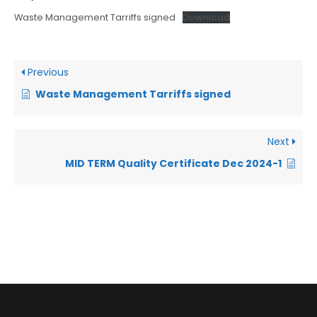
Waste Management Tarriffs signed
Download
Previous
Waste Management Tarriffs signed
Next
MID TERM Quality Certificate Dec 2024-1