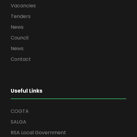
Vacancies
Tenders
News
Council
News
Contact
Useful Links
COGTA
SALGA
RSA Local Government