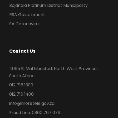
Bojanala Platinum District Municipality
RSA Government
SA Coronavirus
Contact Us
4065 B, Mathibestad, North West Province,
South Africa
012 716 1300
012 716 1400
info@moretele.gov.za
Fraud Line: 0860 767 076