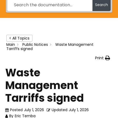
Search
< All Topics
Main
Public Notices
Waste Management
Tarriffs signed
Print
Waste
Management
Tarriffs signed
Posted
July 1, 2026
Updated
July 1, 2026
By
Eric Temba