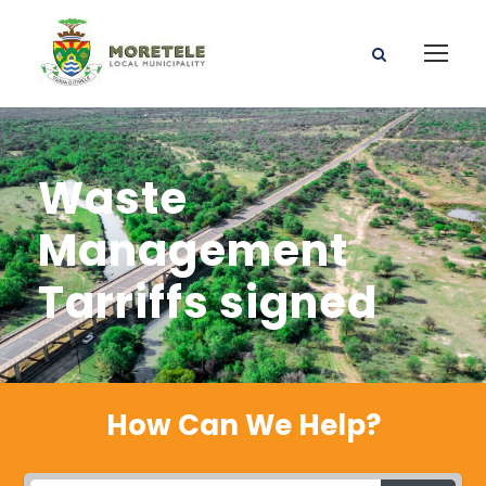
Waste
Management
Tarriffs signed
How Can We Help?