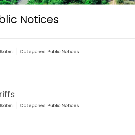
blic Notices
Nkabini
Categories:
Public Notices
iffs
Nkabini
Categories:
Public Notices