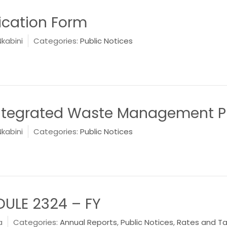
lication Form
Nkabini
Categories:
Public Notices
ntegrated Waste Management P
Nkabini
Categories:
Public Notices
DULE 2324 – FY
a
Categories:
Annual Reports
,
Public Notices
,
Rates and T