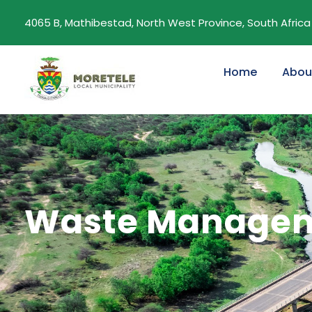
4065 B, Mathibestad, North West Province, South Africa
Home
Abou
Waste Manageme