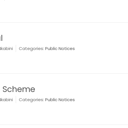
l
Nkabini
Categories:
Public Notices
e Scheme
Nkabini
Categories:
Public Notices