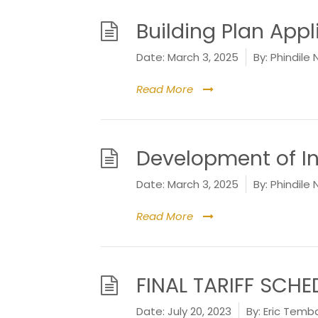
Building Plan App
Date:
March 3, 2025
By:
Phindile 
Read More
Development of I
Date:
March 3, 2025
By:
Phindile 
Read More
FINAL TARIFF SCHE
Date:
July 20, 2023
By:
Eric Temb