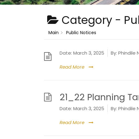
Category -
Pu
Main
Public Notices
Date:
March 3, 2025
By:
Phindile 
Read More
21_22 Planning Tar
Date:
March 3, 2025
By:
Phindile 
Read More