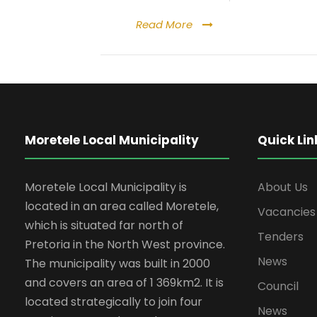
Read More
Moretele Local Municipality
Quick Lin
Moretele Local Municipality is
About Us
located in an area called Moretele,
Vacancies
which is situated far north of
Tenders
Pretoria in the North West province.
News
The municipality was built in 2000
and covers an area of 1 369km2. It is
Council
located strategically to join four
News