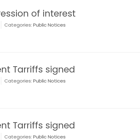
ession of interest
Categories:
Public Notices
 Tarriffs signed
Categories:
Public Notices
 Tarriffs signed
Categories:
Public Notices