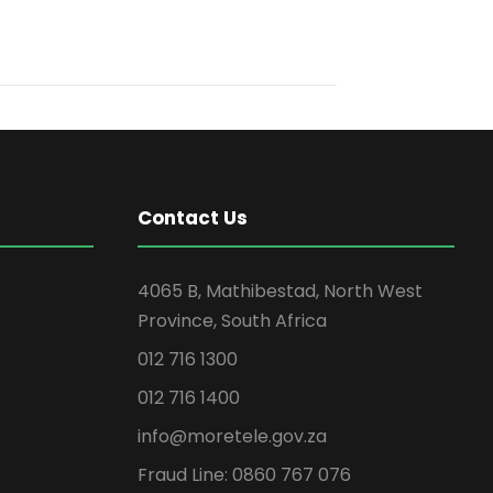
Contact Us
4065 B, Mathibestad, North West
Province, South Africa
012 716 1300
012 716 1400
info@moretele.gov.za
Fraud Line: 0860 767 076