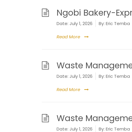
Ngobi Bakery-Expr
Date:
July 1, 2026
By:
Eric Temba
Read More
Waste Management
Date:
July 1, 2026
By:
Eric Temba
Read More
Waste Management
Date:
July 1, 2026
By:
Eric Temba