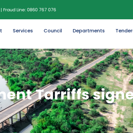
| Fraud Line: 0860 767 076
t
Services
Council
Departments
Tender
nt Tarriffs sign