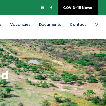
COVID-19 News
s
Vacancies
Documents
Contact
ed