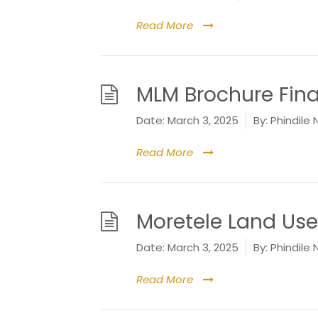
Read More
MLM Brochure Fina
Date:
March 3, 2025
By:
Phindile 
Read More
Moretele Land Us
Date:
March 3, 2025
By:
Phindile 
Read More