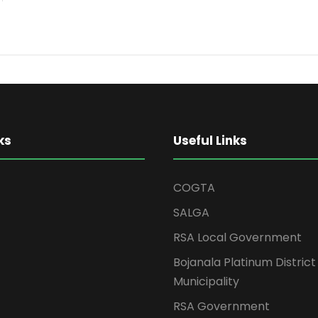
ks
Useful Links
COGTA
SALGA
RSA Local Government
Bojanala Platinum District
Municipality
RSA Government