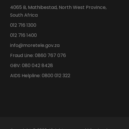
4065 B, Mathibestad, North West Province,
South Africa
012 716 1300
012 716 1400
info@moretele.gov.za
Fraud Line: 0860 767 076
GBV: 080 042 8428
AIDS Helpline: 0800 012 322