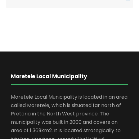
Moretele Local Municipality
Moretele Local Municipality is located in an area
called Moretele, which is situated far north of
Pretoria in the North West province. The
municipality was built in 2000 and covers an
area of 1 369km2. It is located strategically to
join four provinces, namely North West,