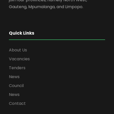
Gauteng, Mpumalanga, and Limpopo.
Quick Links
About Us
Vacancies
Tenders
News
Council
News
Contact