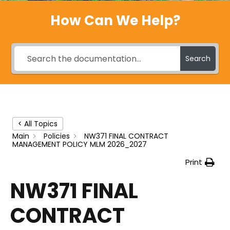
How Can We Help?
Search
< All Topics
Main
Policies
NW371 FINAL CONTRACT
MANAGEMENT POLICY MLM 2026_2027
Print
NW371 FINAL
CONTRACT