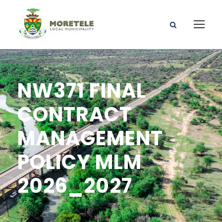
NW371 FINAL
CONTRACT
MANAGEMENT
POLICY MLM
2026_2027