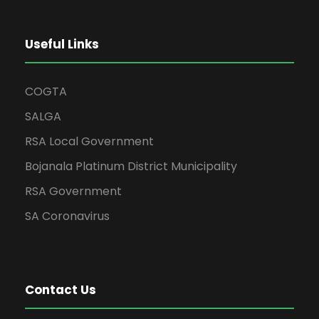
Useful Links
COGTA
SALGA
RSA Local Government
Bojanala Platinum District Municipality
RSA Government
SA Coronavirus
Contact Us