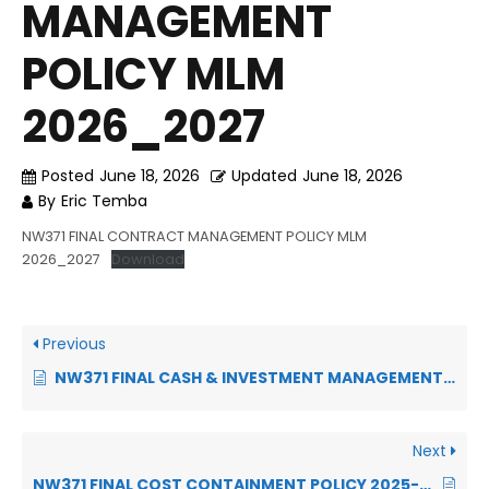
MANAGEMENT
POLICY MLM
2026_2027
Posted
June 18, 2026
Updated
June 18, 2026
By
Eric Temba
NW371 FINAL CONTRACT MANAGEMENT POLICY MLM
2026_2027
Download
Previous
NW371 FINAL CASH & INVESTMENT MANAGEMENT POLICY 2026-2027
Next
NW371 FINAL COST CONTAINMENT POLICY 2025-2026