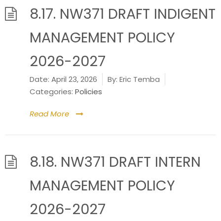
8.17. NW371 DRAFT INDIGENT
MANAGEMENT POLICY
2026-2027
Date:
April 23, 2026
By:
Eric Temba
Categories:
Policies
Read More
8.18. NW371 DRAFT INTERN
MANAGEMENT POLICY
2026-2027