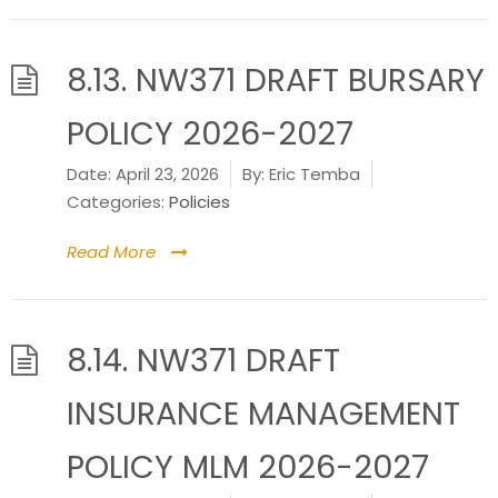
8.13. NW371 DRAFT BURSARY
POLICY 2026-2027
Date:
April 23, 2026
By:
Eric Temba
Categories:
Policies
Read More
8.14. NW371 DRAFT
INSURANCE MANAGEMENT
POLICY MLM 2026-2027