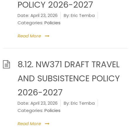
POLICY 2026-2027
Date:
April 23, 2026
By:
Eric Temba
Categories:
Policies
Read More
8.12. NW371 DRAFT TRAVEL
AND SUBSISTENCE POLICY
2026-2027
Date:
April 23, 2026
By:
Eric Temba
Categories:
Policies
Read More