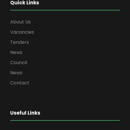
Quick Links
About Us
Vacancies
Tenders
News
Council
News
Contact
Useful Links