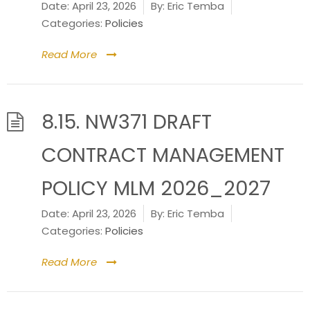
Date:
April 23, 2026
By:
Eric Temba
Categories:
Policies
Read More
8.15. NW371 DRAFT
CONTRACT MANAGEMENT
POLICY MLM 2026_2027
Date:
April 23, 2026
By:
Eric Temba
Categories:
Policies
Read More