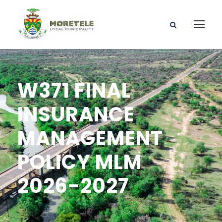
W371 FINAL
INSURANCE
MANAGEMENT
POLICY MLM
2026-2027