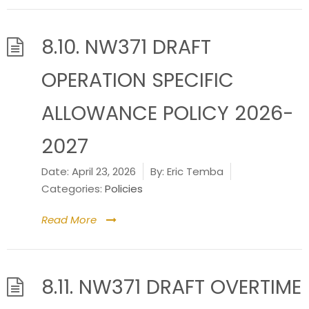
8.10. NW371 DRAFT
OPERATION SPECIFIC
ALLOWANCE POLICY 2026-
2027
Date:
April 23, 2026
By:
Eric Temba
Categories:
Policies
Read More
8.11. NW371 DRAFT OVERTIME