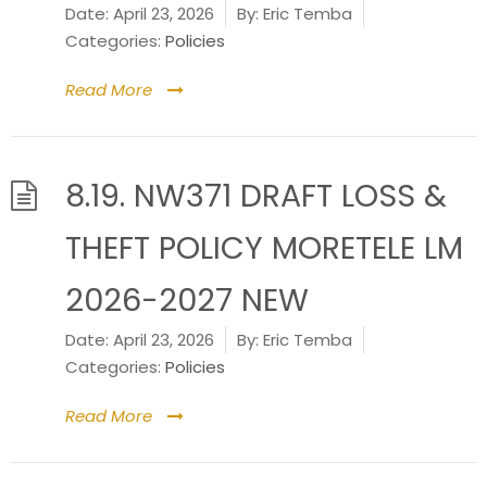
Date:
April 23, 2026
By:
Eric Temba
Categories:
Policies
Read More
8.19. NW371 DRAFT LOSS &
THEFT POLICY MORETELE LM
2026-2027 NEW
Date:
April 23, 2026
By:
Eric Temba
Categories:
Policies
Read More