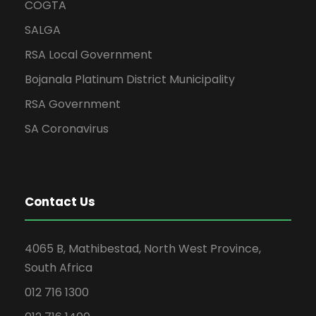
COGTA
SALGA
RSA Local Government
Bojanala Platinum District Municipality
RSA Government
SA Coronavirus
Contact Us
4065 B, Mathibestad, North West Province,
South Africa
012 716 1300