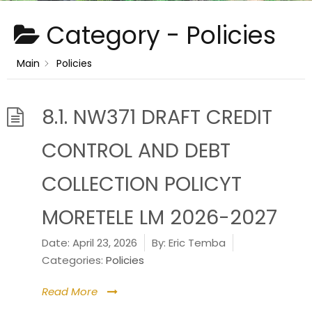
Category -
Policies
Main
Policies
8.1. NW371 DRAFT CREDIT
CONTROL AND DEBT
COLLECTION POLICYT
MORETELE LM 2026-2027
Date:
April 23, 2026
By:
Eric Temba
Categories:
Policies
Read More