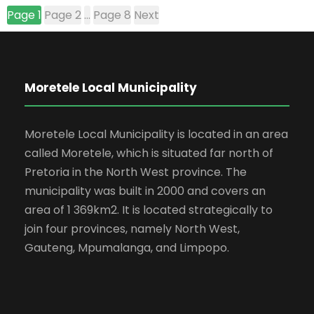
Page
1
Page
2
…
Page
8
Next
Moretele Local Municipality
Moretele Local Municipality is located in an area
called Moretele, which is situated far north of
Pretoria in the North West province. The
municipality was built in 2000 and covers an
area of 1 369km2. It is located strategically to
join four provinces, namely North West,
Gauteng, Mpumalanga, and Limpopo.