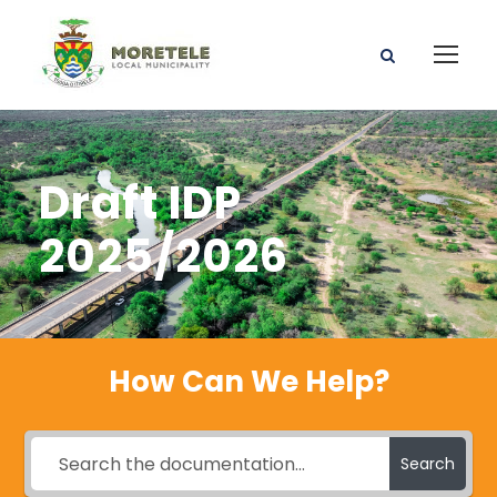
Draft IDP
2025/2026
How Can We Help?
Search