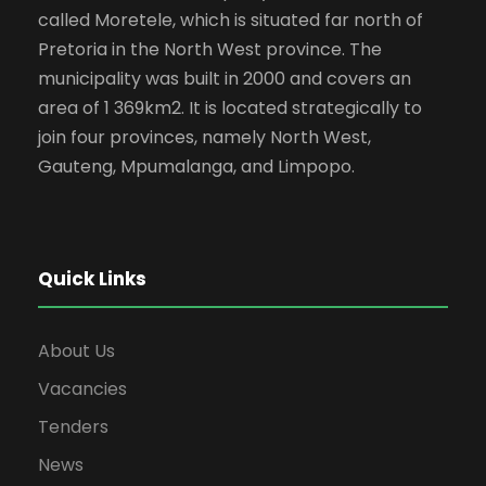
called Moretele, which is situated far north of
Pretoria in the North West province. The
municipality was built in 2000 and covers an
area of 1 369km2. It is located strategically to
join four provinces, namely North West,
Gauteng, Mpumalanga, and Limpopo.
Quick Links
About Us
Vacancies
Tenders
News