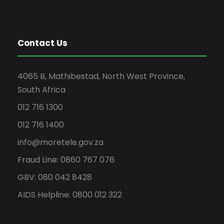
Contact Us
4065 B, Mathibestad, North West Province,
South Africa
012 716 1300
012 716 1400
info@moretele.gov.za
Fraud Line: 0860 767 076
GBV: 080 042 8428
AIDS Helpline: 0800 012 322