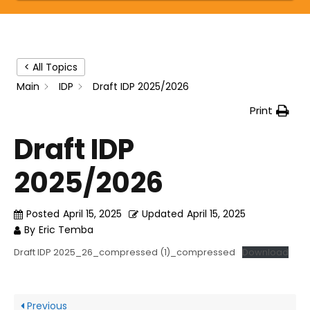
< All Topics
Main
IDP
Draft IDP 2025/2026
Print
Draft IDP
2025/2026
Posted
April 15, 2025
Updated
April 15, 2025
By
Eric Temba
Draft IDP 2025_26_compressed (1)_compressed
Download
Previous