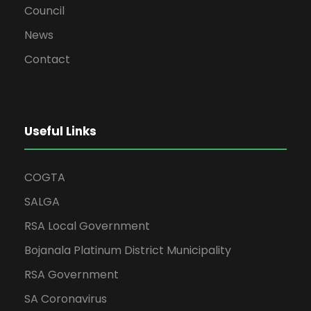
Council
News
Contact
Useful Links
COGTA
SALGA
RSA Local Government
Bojanala Platinum District Municipality
RSA Government
SA Coronavirus