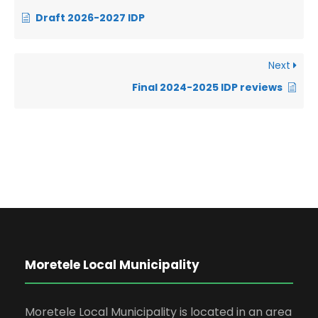
Draft 2026-2027 IDP
Next
Final 2024-2025 IDP reviews
Moretele Local Municipality
Moretele Local Municipality is located in an area