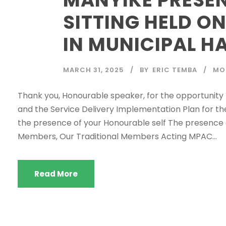
SITTING HELD ON
IN MUNICIPAL HA
MARCH 31, 2025
BY
ERIC TEMBA
MO
Thank you, Honourable speaker, for the opportunity 
and the Service Delivery Implementation Plan for th
the presence of your Honourable self The presence o
Members, Our Traditional Members Acting MPAC...
Read More