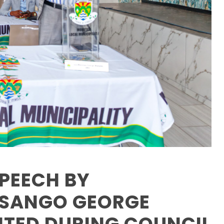
PEECH BY
ASANGO GEORGE
NTED DURING COUNCIL