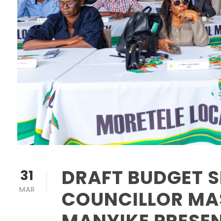
DRAFT BUDGET S
31
MAR
COUNCILLOR M
MANYIKE PRESE