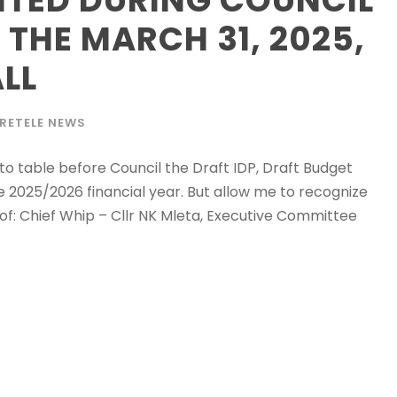
 THE MARCH 31, 2025,
LL
RETELE NEWS
to table before Council the Draft IDP, Draft Budget
e 2025/2026 financial year. But allow me to recognize
f: Chief Whip – Cllr NK Mleta, Executive Committee