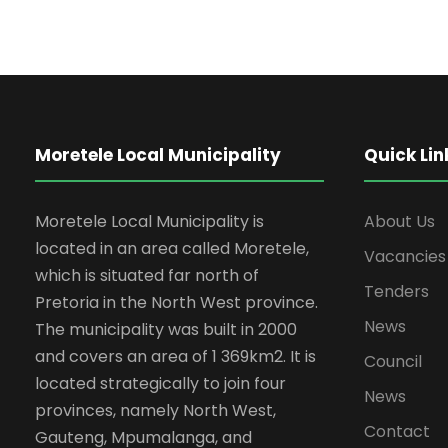
Moretele Local Municipality
Quick Lin
Moretele Local Municipality is
About Us
located in an area called Moretele,
Vacancies
which is situated far north of
Tenders
Pretoria in the North West province.
News
The municipality was built in 2000
and covers an area of 1 369km2. It is
Council
located strategically to join four
News
provinces, namely North West,
Contact
Gauteng, Mpumalanga, and