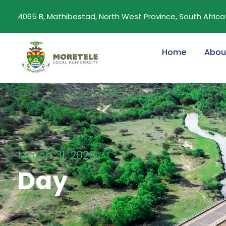
4065 B, Mathibestad, North West Province, South Africa
Home
Abou
March 31, 2025
Day