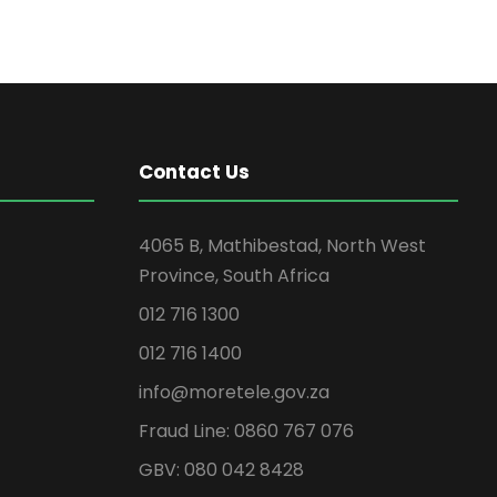
Contact Us
4065 B, Mathibestad, North West
Province, South Africa
012 716 1300
012 716 1400
info@moretele.gov.za
Fraud Line: 0860 767 076
GBV: 080 042 8428