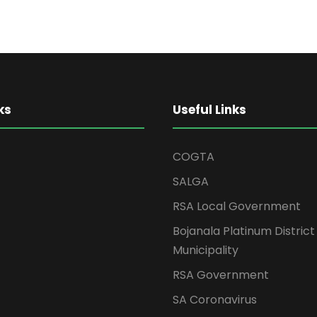
ks
Useful Links
COGTA
SALGA
RSA Local Government
Bojanala Platinum District
Municipality
RSA Government
SA Coronavirus