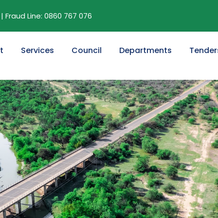
| Fraud Line: 0860 767 076
t
Services
Council
Departments
Tender