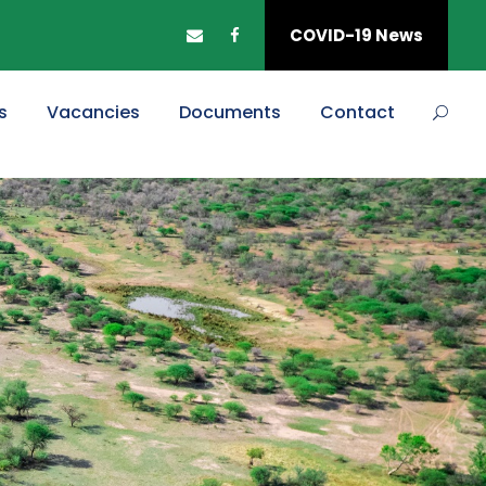
COVID-19 News
s
Vacancies
Documents
Contact