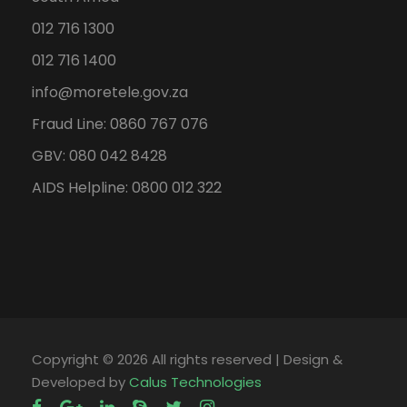
012 716 1300
012 716 1400
info@moretele.gov.za
Fraud Line: 0860 767 076
GBV: 080 042 8428
AIDS Helpline: 0800 012 322
Copyright ©
2026 All rights reserved | Design &
Developed by
Calus Technologies