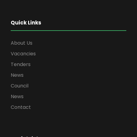
Quick Links
About Us
Vacancies
Tenders
News
Council
News
Contact