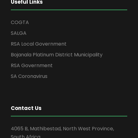
Useful Links
COGTA
SALGA
RSA Local Government
Bojanala Platinum District Municipality
RSA Government
SA Coronavirus
Contact Us
4065 B, Mathibestad, North West Province,
South Africa