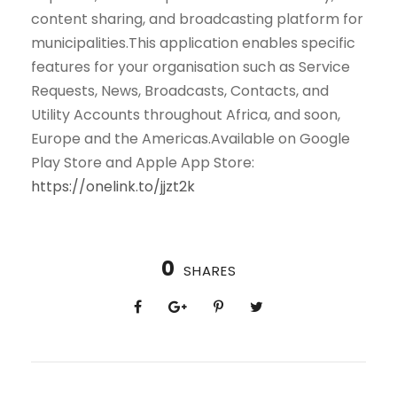
content sharing, and broadcasting platform for
municipalities.This application enables specific
features for your organisation such as Service
Requests, News, Broadcasts, Contacts, and
Utility Accounts throughout Africa, and soon,
Europe and the Americas.Available on Google
Play Store and Apple App Store:
https://onelink.to/jjzt2k
0
SHARES