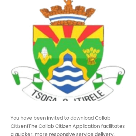
You have been invited to download Collab
Citizen!The Collab Citizen Application facilitates
a quicker, more responsive service delivery,