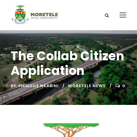
The Collab Citizen
Application
BY
PHINDILE NKABINI
MORETELE NEWS
0