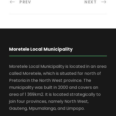
PREV
NEXT
Moretele Local Municipality
Moretele Local Municipality is located in an area
called Moretele, which is situated far north of
Pretoria in the North West province. The
municipality was built in 2000 and covers an
area of 1 369km2. It is located strategically to
join four provinces, namely North West,
Gauteng, Mpumalanga, and Limpopo.