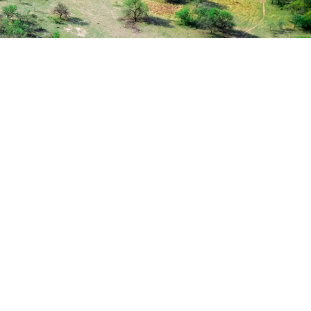
ugh
enior
y
 Session