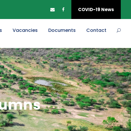
COVID-19 News
s
Vacancies
Documents
Contact
olumns