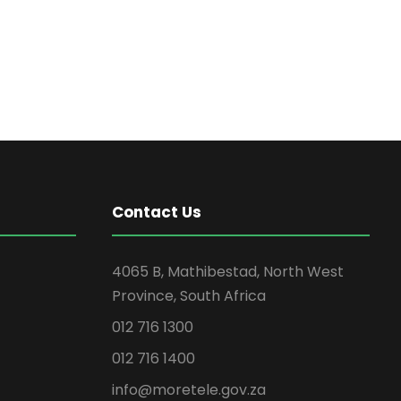
Contact Us
4065 B, Mathibestad, North West
Province, South Africa
012 716 1300
012 716 1400
info@moretele.gov.za