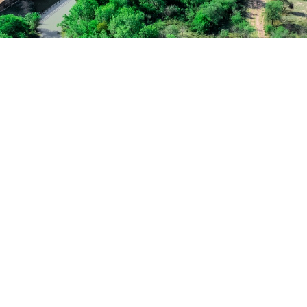
Medical Breakthro
Free Training For S
Concert For Charit
Business Showcase