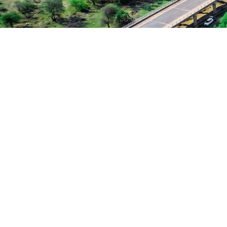
Charity & Voluntary For Social
Family Law Advisory
Stage Play From Students
Free Tuition From Prof. Smith