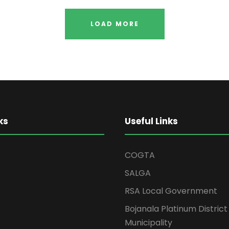
LOAD MORE
ks
Useful Links
COGTA
SALGA
RSA Local Government
Bojanala Platinum District
Municipality