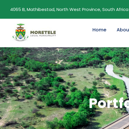
4065 B, Mathibestad, North West Province, South Africa
Home
Abou
Portf