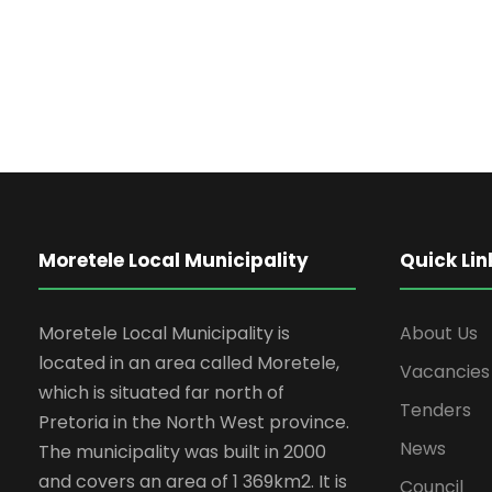
Moretele Local Municipality
Quick Lin
Moretele Local Municipality is
About Us
located in an area called Moretele,
Vacancies
which is situated far north of
Tenders
Pretoria in the North West province.
News
The municipality was built in 2000
and covers an area of 1 369km2. It is
Council