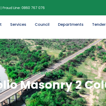
| Fraud Line: 0860 767 076
t
Services
Council
Departments
Tender
No Excerpt, With Space
olio Masonry 2 C