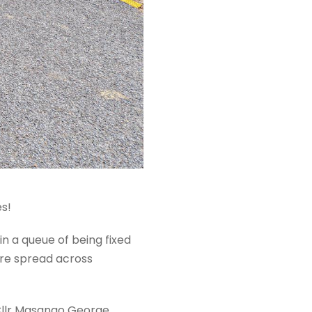
es!
in a queue of being fixed
are spread across
 Cllr Masango George