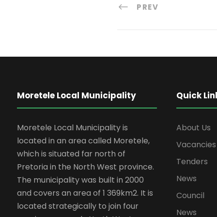
PREV
Moretele Local Municipality
Quick Lin
Moretele Local Municipality is
About Us
located in an area called Moretele,
Vacancies
which is situated far north of
Tenders
Pretoria in the North West province.
News
The municipality was built in 2000
and covers an area of 1 369km2. It is
Council
located strategically to join four
News