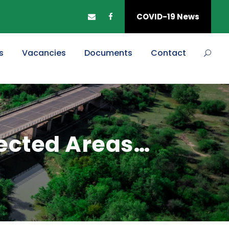
COVID-19 News
s
Vacancies
Documents
Contact
fected Areas…