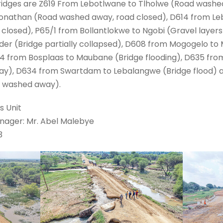
ridges are Z619 From Lebotlwane to Tlholwe (Road washe
onathan (Road washed away, road closed), D614 from Leb
closed), P65/1 from Bollantlokwe to Ngobi (Gravel layer
er (Bridge partially collapsed), D608 from Mogogelo to
4 from Bosplaas to Maubane (Bridge flooding), D635 fro
ay), D634 from Swartdam to Lebalangwe (Bridge flood) 
s washed away).
s Unit
anager: Mr. Abel Malebye
3