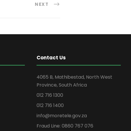
NEXT
Contact Us
4065 B, Mathibestad, North West
Province, South Africa
012 716 1300
012 716 1400
info@moretele.gov.za
Fraud Line: 0860 767 076