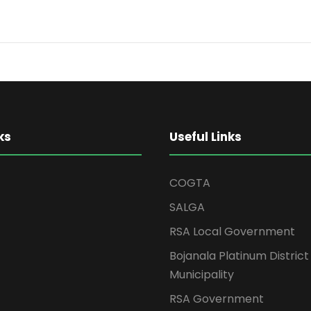
ks
Useful Links
COGTA
SALGA
RSA Local Government
Bojanala Platinum District
Municipality
RSA Government