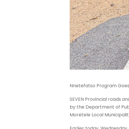
Nnetefatso Program Goes t
SEVEN Provincial roads and
by the Department of Publ
Moretele Local Municipalit
Earlier today, Wednesday,