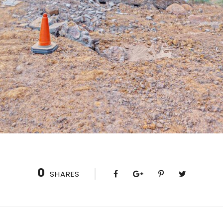
0
SHARES