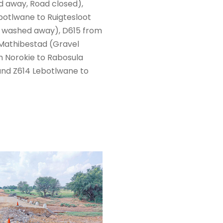
d away, Road closed),
otlwane to Ruigtesloot
s washed away), D615 from
 Mathibestad (Gravel
m Norokie to Rabosula
and Z614 Lebotlwane to