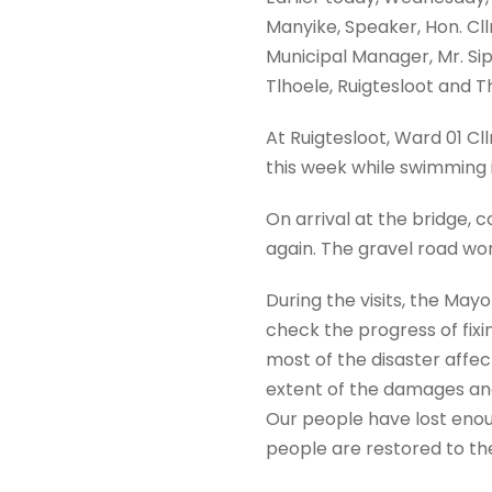
Manyike, Speaker, Hon. Cl
Municipal Manager, Mr. Sip
Tlhoele, Ruigtesloot and T
At Ruigtesloot, Ward 01 Cllr
this week while swimming in
On arrival at the bridge,
again. The gravel road wor
During the visits, the Ma
check the progress of fix
most of the disaster affec
extent of the damages and
Our people have lost enoug
people are restored to the