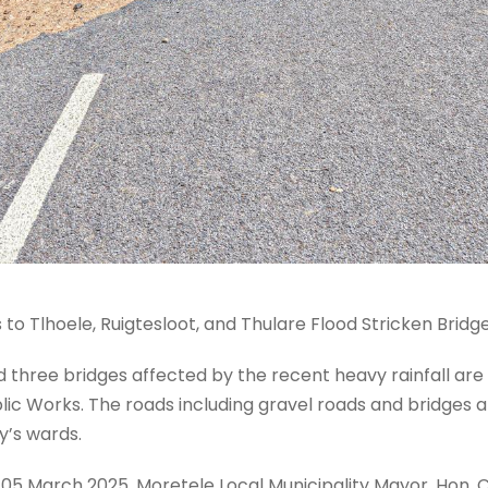
o Tlhoele, Ruigtesloot, and Thulare Flood Stricken Bridg
 three bridges affected by the recent heavy rainfall are 
ic Works. The roads including gravel roads and bridges 
y’s wards.
 05 March 2025, Moretele Local Municipality Mayor, Hon.