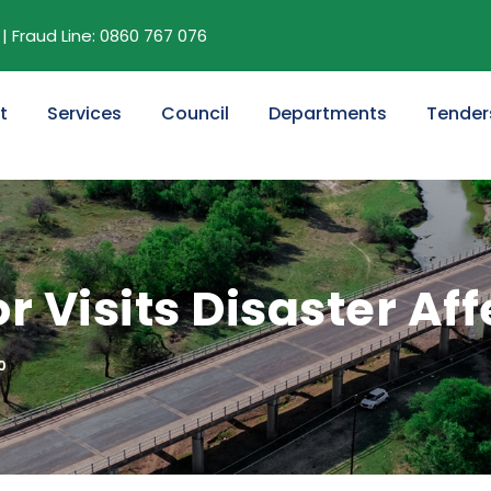
| Fraud Line: 0860 767 076
t
Services
Council
Departments
Tender
 Visits Disaster Af
0