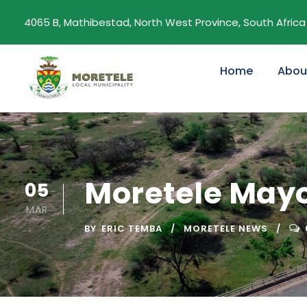
4065 B, Mathibestad, North West Province, South Africa
Home
Abou
Moretele Mayor
05
MAR
BY
ERIC TEMBA
MORETELE NEWS