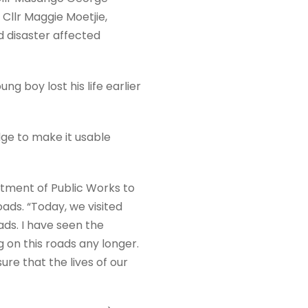
Cllr Maggie Moetjie,
d disaster affected
ung boy lost his life earlier
ge to make it usable
rtment of Public Works to
ads. “Today, we visited
ads. I have seen the
 on this roads any longer.
ure that the lives of our