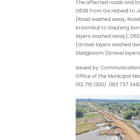
The affected roads and b
D639 from Ga Habedi to J
(Road washed away, Road 
Kroomkuil to Gauteng bord
layers washed away), D62
(Gravel layers washed aw
Slaagboom (Gravel layer
Issued by: Communication
Office of the Municipal M
012 716 1300/ 083 737 349