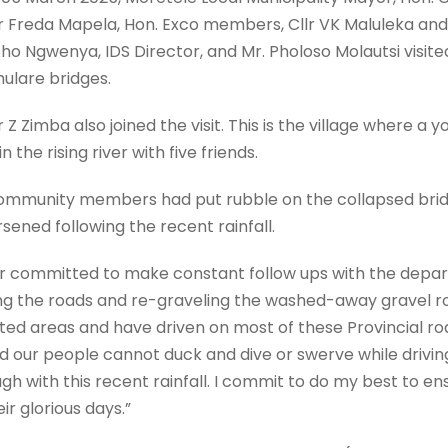
lr Freda Mapela, Hon. Exco members, Cllr VK Maluleka and 
ho Ngwenya, IDS Director, and Mr. Pholoso Molautsi visite
hulare bridges.
 Z Zimba also joined the visit. This is the village where a yo
 the rising river with five friends.
 community members had put rubble on the collapsed brid
sened following the recent rainfall.
yor committed to make constant follow ups with the depa
ing the roads and re-graveling the washed-away gravel ro
ted areas and have driven on most of these Provincial ro
 our people cannot duck and dive or swerve while driving
h with this recent rainfall. I commit to do my best to ens
ir glorious days.”