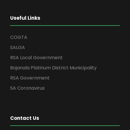
Useful Links
COGTA
SALGA
RSA Local Government
Bojanala Platinum District Municipality
RSA Government
SA Coronavirus
Contact Us