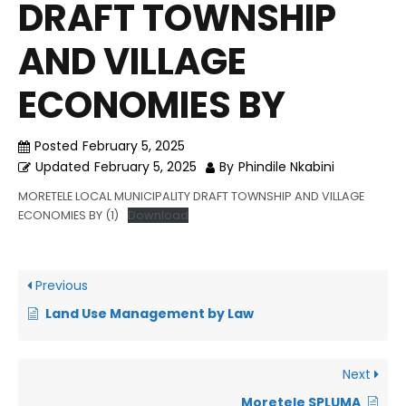
DRAFT TOWNSHIP
AND VILLAGE
ECONOMIES BY
Posted
February 5, 2025
Updated
February 5, 2025
By
Phindile Nkabini
MORETELE LOCAL MUNICIPALITY DRAFT TOWNSHIP AND VILLAGE
ECONOMIES BY (1)
Download
Previous
Land Use Management by Law
Next
Moretele SPLUMA