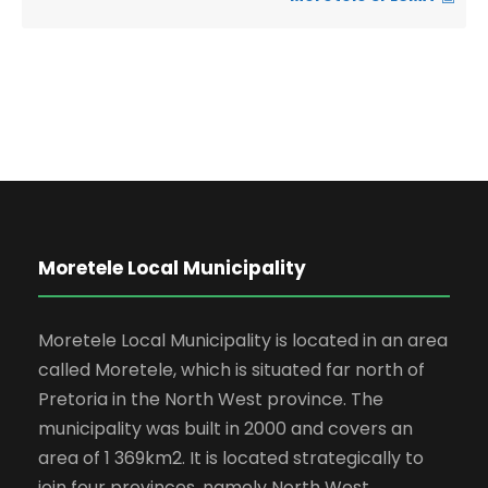
Moretele Local Municipality
Moretele Local Municipality is located in an area
called Moretele, which is situated far north of
Pretoria in the North West province. The
municipality was built in 2000 and covers an
area of 1 369km2. It is located strategically to
join four provinces, namely North West,