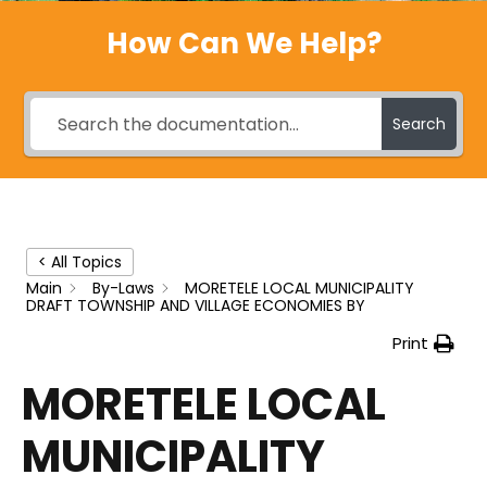
How Can We Help?
Search
< All Topics
Main
By-Laws
MORETELE LOCAL MUNICIPALITY
DRAFT TOWNSHIP AND VILLAGE ECONOMIES BY
Print
MORETELE LOCAL
MUNICIPALITY