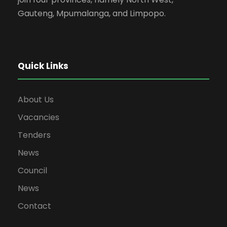
Gauteng, Mpumalanga, and Limpopo.
Quick Links
About Us
Vacancies
Tenders
News
Council
News
Contact