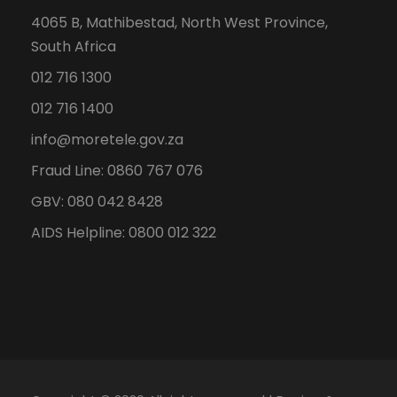
4065 B, Mathibestad, North West Province,
South Africa
012 716 1300
012 716 1400
info@moretele.gov.za
Fraud Line: 0860 767 076
GBV: 080 042 8428
AIDS Helpline: 0800 012 322