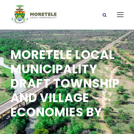
MORETELE LOCAL
MUNICIPALITY
DRAFT TOWNSHIP
AND VILLAGE
ECONOMIES BY