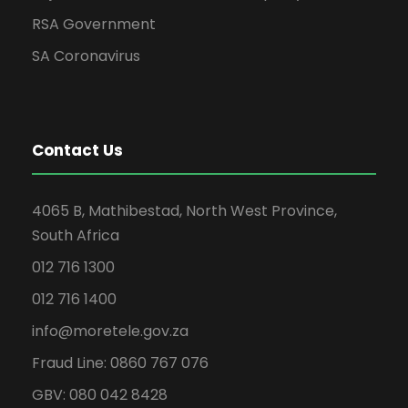
RSA Government
SA Coronavirus
Contact Us
4065 B, Mathibestad, North West Province,
South Africa
012 716 1300
012 716 1400
info@moretele.gov.za
Fraud Line: 0860 767 076
GBV: 080 042 8428