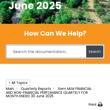
June 2025
How Can We Help?
Search
< All Topics
Main
Quarterly Reports
Item MLM FINANCIAL
AND NON-FINANCIAL PERFOMANCE QUARTELY FOR
MONTH ENDED 30 June 2025
Print