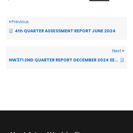
Previous
4th QUARTER ASSESSMENT REPORT JUNE 2024
Next
NW371 2ND QUARTER REPORT DECEMBER 2024 SECTION 52 REPORT