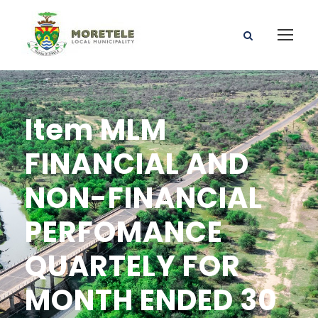
Item MLM
FINANCIAL AND
NON-FINANCIAL
PERFOMANCE
QUARTELY FOR
MONTH ENDED 30