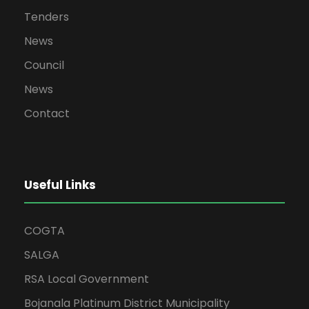
Tenders
News
Council
News
Contact
Useful Links
COGTA
SALGA
RSA Local Government
Bojanala Platinum District Municipality