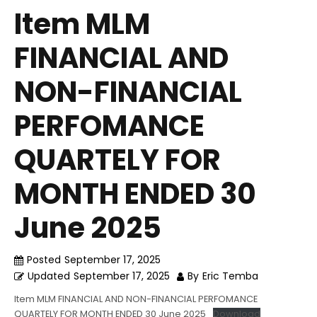
Item MLM
FINANCIAL AND
NON-FINANCIAL
PERFOMANCE
QUARTELY FOR
MONTH ENDED 30
June 2025
Posted
September 17, 2025
Updated
September 17, 2025
By
Eric Temba
Item MLM FINANCIAL AND NON-FINANCIAL PERFOMANCE
QUARTELY FOR MONTH ENDED 30 June 2025
Download