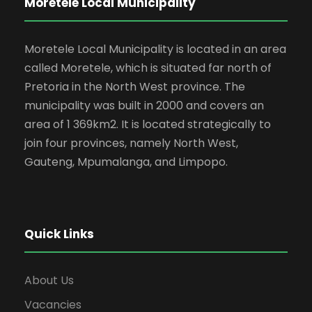
Moretele Local Municipality
Moretele Local Municipality is located in an area
called Moretele, which is situated far north of
Pretoria in the North West province. The
municipality was built in 2000 and covers an
area of 1 369km2. It is located strategically to
join four provinces, namely North West,
Gauteng, Mpumalanga, and Limpopo.
Quick Links
About Us
Vacancies