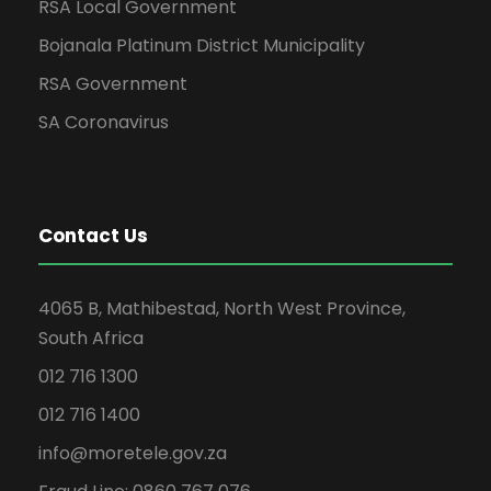
RSA Local Government
Bojanala Platinum District Municipality
RSA Government
SA Coronavirus
Contact Us
4065 B, Mathibestad, North West Province,
South Africa
012 716 1300
012 716 1400
info@moretele.gov.za