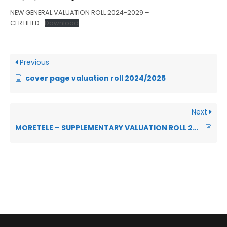
NEW GENERAL VALUATION ROLL 2024-2029 –
CERTIFIED
Download
Previous
cover page valuation roll 2024/2025
Next
MORETELE – SUPPLEMENTARY VALUATION ROLL 2024-2025