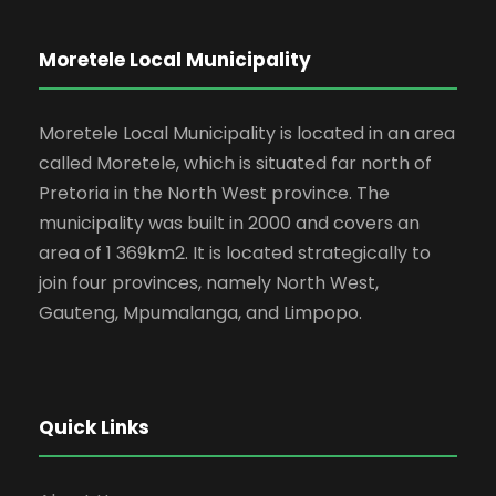
Moretele Local Municipality
Moretele Local Municipality is located in an area
called Moretele, which is situated far north of
Pretoria in the North West province. The
municipality was built in 2000 and covers an
area of 1 369km2. It is located strategically to
join four provinces, namely North West,
Gauteng, Mpumalanga, and Limpopo.
Quick Links