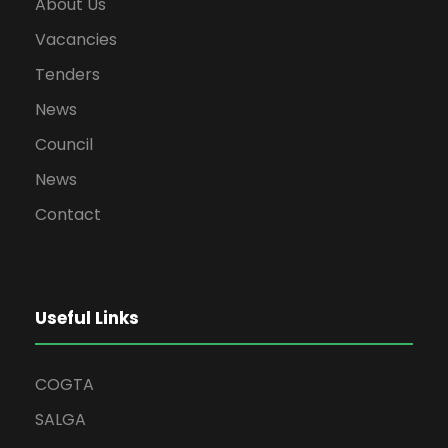
About Us
Vacancies
Tenders
News
Council
News
Contact
Useful Links
COGTA
SALGA