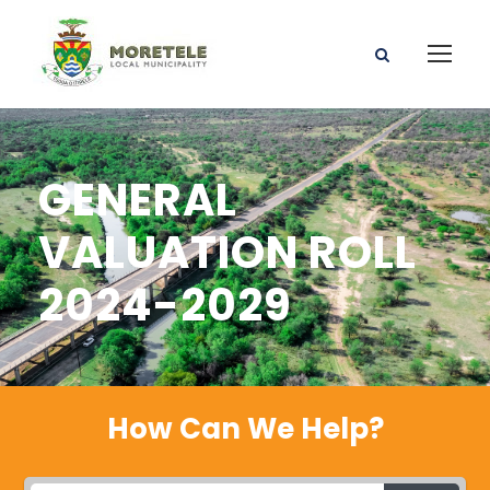
GENERAL
VALUATION ROLL
2024-2029
How Can We Help?