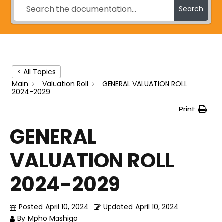
Search
< All Topics
Main
Valuation Roll
GENERAL VALUATION ROLL
2024-2029
Print
GENERAL
VALUATION ROLL
2024-2029
Posted
April 10, 2024
Updated
April 10, 2024
By
Mpho Mashigo