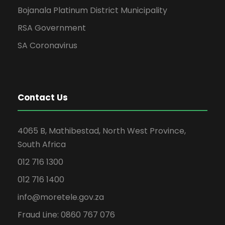
Bojanala Platinum District Municipality
RSA Government
SA Coronavirus
Contact Us
4065 B, Mathibestad, North West Province,
South Africa
012 716 1300
012 716 1400
info@moretele.gov.za
Fraud Line: 0860 767 076