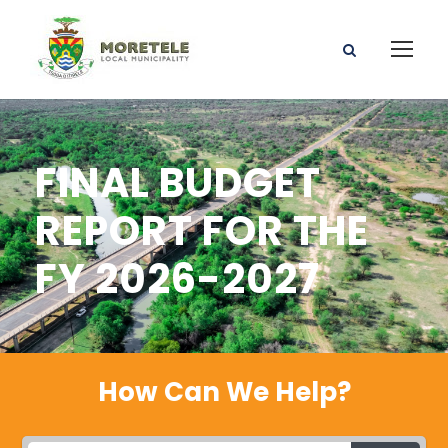
FINAL BUDGET
REPORT FOR THE
FY 2026-2027
How Can We Help?