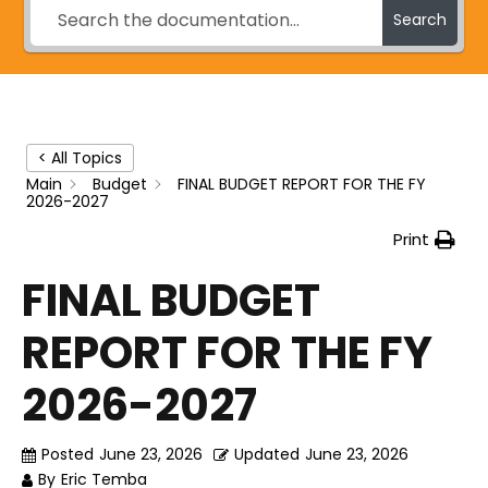
Search
< All Topics
Main
Budget
FINAL BUDGET REPORT FOR THE FY
2026-2027
Print
FINAL BUDGET
REPORT FOR THE FY
2026-2027
Posted
June 23, 2026
Updated
June 23, 2026
By
Eric Temba