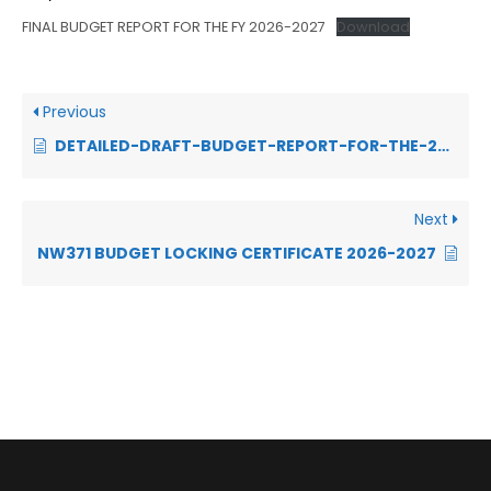
FINAL BUDGET REPORT FOR THE FY 2026-2027
Download
Previous
DETAILED-DRAFT-BUDGET-REPORT-FOR-THE-2025-2026-1.pdf
Next
NW371 BUDGET LOCKING CERTIFICATE 2026-2027