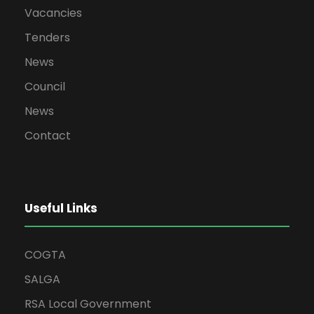
Vacancies
Tenders
News
Council
News
Contact
Useful Links
COGTA
SALGA
RSA Local Government