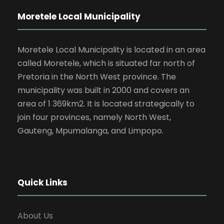
Moretele Local Municipality
Moretele Local Municipality is located in an area
called Moretele, which is situated far north of
Pretoria in the North West province. The
municipality was built in 2000 and covers an
area of 1 369km2. It is located strategically to
join four provinces, namely North West,
Gauteng, Mpumalanga, and Limpopo.
Quick Links
About Us