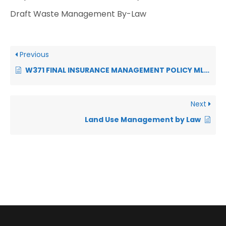
Draft Waste Management By-Law
Previous
W371 FINAL INSURANCE MANAGEMENT POLICY MLM 2026-2027
Next
Land Use Management by Law