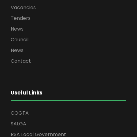
Vacancies
Tenders
News
Council
News
Contact
Useful Links
COGTA
SALGA
RSA Local Government