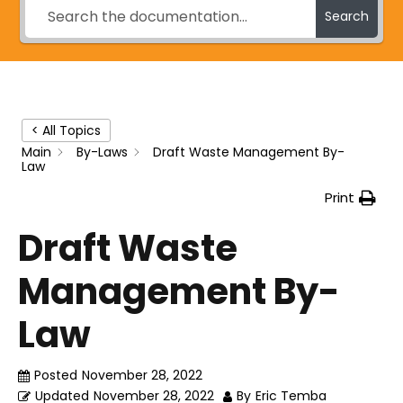
Search
< All Topics
Main
By-Laws
Draft Waste Management By-
Law
Print
Draft Waste
Management By-
Law
Posted
November 28, 2022
Updated
November 28, 2022
By
Eric Temba