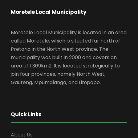
Moretele Local Municipality
Moretele Local Municipality is located in an area
called Moretele, which is situated far north of
Pretoria in the North West province. The
municipality was built in 2000 and covers an
area of 1 369km2. It is located strategically to
join four provinces, namely North West,
Gauteng, Mpumalanga, and Limpopo.
Quick Links
About Us