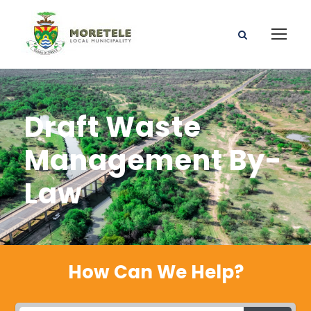
Draft Waste
Management By-
Law
How Can We Help?