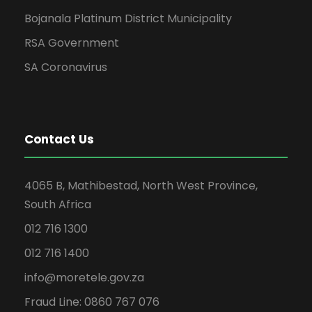
Bojanala Platinum District Municipality
RSA Government
SA Coronavirus
Contact Us
4065 B, Mathibestad, North West Province,
South Africa
012 716 1300
012 716 1400
info@moretele.gov.za
Fraud Line: 0860 767 076