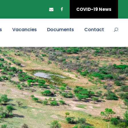
COVID-19 News
s
Vacancies
Documents
Contact