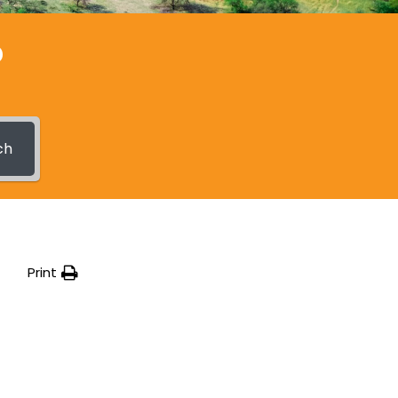
?
ch
Print