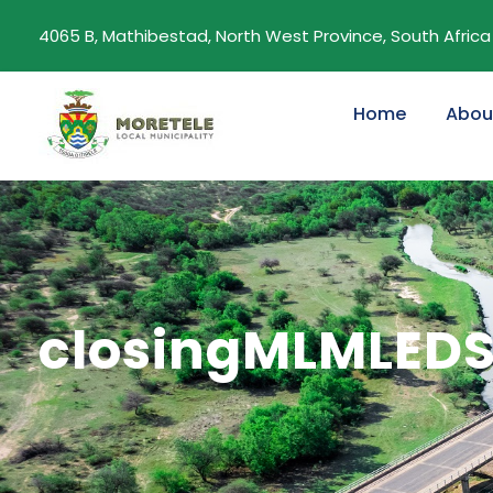
4065 B, Mathibestad, North West Province, South Africa
Home
Abou
closingMLMLED