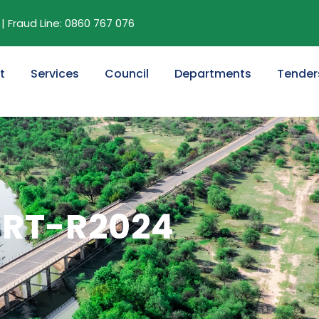
| Fraud Line: 0860 767 076
t
Services
Council
Departments
Tender
SRT-R2024