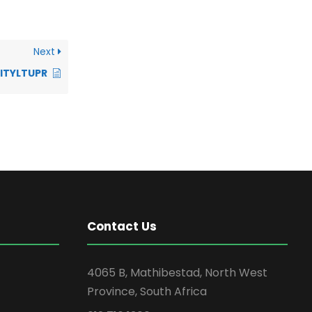
Next
LITYLTUPR
Contact Us
4065 B, Mathibestad, North West
Province, South Africa