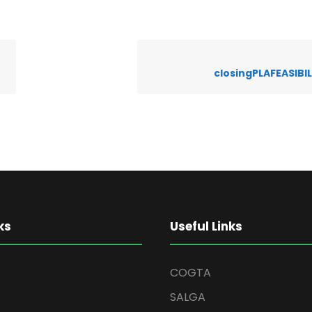
closingPLAFEASIBI
ks
Useful Links
COGTA
SALGA