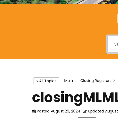
Main
Closing Registers
< All Topics
closingMLM
Posted
August 29, 2024
Updated
August