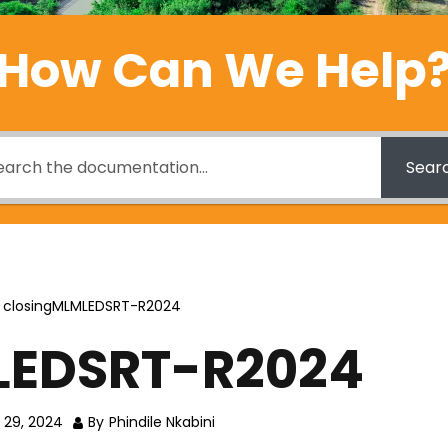
How Can We Help
Sear
closingMLMLEDSRT-R2024
LEDSRT-R2024
 29, 2024
By
Phindile Nkabini