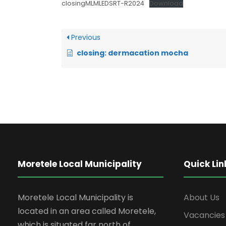
closingMLMLEDSRT-R2024
Download
Previous
closing: dermacation mocha
Moretele Local Municipality
Quick Lin
Moretele Local Municipality is
About Us
located in an area called Moretele,
Vacancies
which is situated far north of