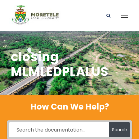
closing
MLMLEDPLALUS
How Can We Help?
Search