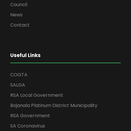
Council
News
Contact
Useful Links
COGTA
SALGA
RSA Local Government
Bojanala Platinum District Municipality
RSA Government
SA Coronavirus