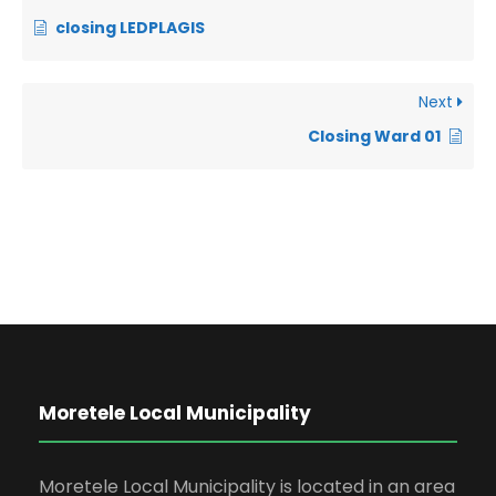
closing LEDPLAGIS
Next
Closing Ward 01
Moretele Local Municipality
Moretele Local Municipality is located in an area