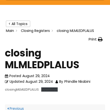
< All Topics
Main
Closing Registers
closing MLMLEDPLALUS
Print
closing
MLMLEDPLALUS
Posted
August 29, 2024
Updated
August 29, 2024
By
Phindile Nkabini
closingMLMLEDPLALUS
Download
Previous