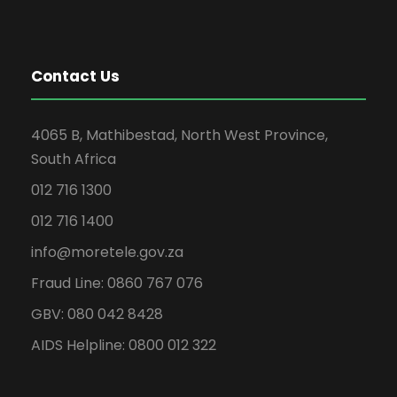
Contact Us
4065 B, Mathibestad, North West Province,
South Africa
012 716 1300
012 716 1400
info@moretele.gov.za
Fraud Line: 0860 767 076
GBV: 080 042 8428
AIDS Helpline: 0800 012 322