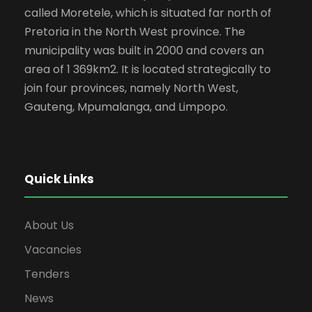
called Moretele, which is situated far north of
Pretoria in the North West province. The
municipality was built in 2000 and covers an
area of 1 369km2. It is located strategically to
join four provinces, namely North West,
Gauteng, Mpumalanga, and Limpopo.
Quick Links
About Us
Vacancies
Tenders
News