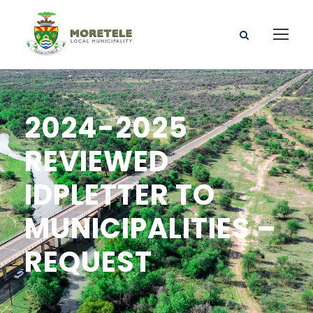
2024-2025
REVIEWED
IDPLETTER TO
MUNICIPALITIES –
REQUEST