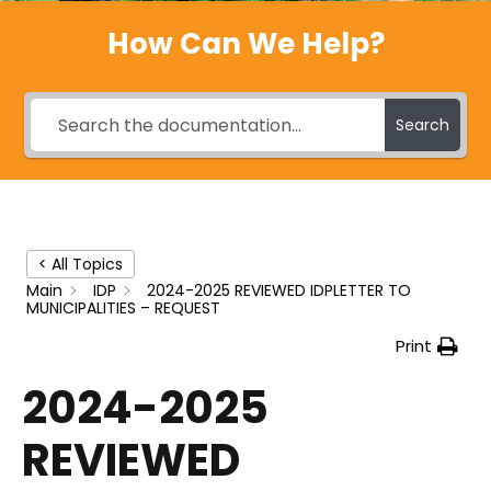
How Can We Help?
Search
< All Topics
Main
IDP
2024-2025 REVIEWED IDPLETTER TO
MUNICIPALITIES – REQUEST
Print
2024-2025
REVIEWED