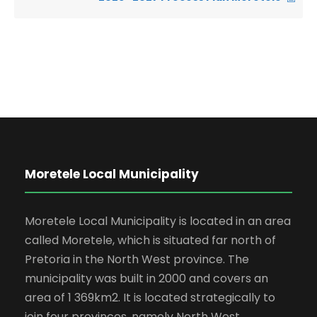
Moretele Local Municipality
Moretele Local Municipality is located in an area
called Moretele, which is situated far north of
Pretoria in the North West province. The
municipality was built in 2000 and covers an
area of 1 369km2. It is located strategically to
join four provinces, namely North West,