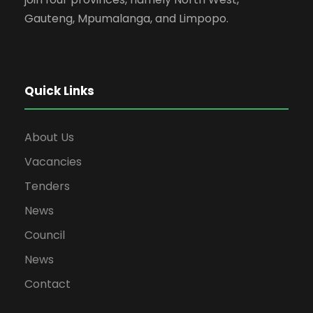
Gauteng, Mpumalanga, and Limpopo.
Quick Links
About Us
Vacancies
Tenders
News
Council
News
Contact