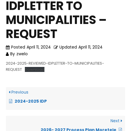
IDPLETTER TO
MUNICIPALITIES –
REQUEST
Posted
April 11, 2024
Updated
April 11, 2024
By
zwelo
2024-2025-REVIEWED-IDPLETTER-TO-MUNICIPALITIES-
REQUEST
Download
Previous
2024-2025 IDP
Next
2026- 2027 Process Plan Moretele