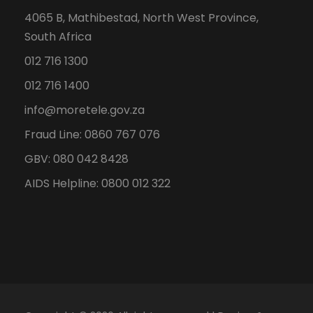
4065 B, Mathibestad, North West Province,
South Africa
012 716 1300
012 716 1400
info@moretele.gov.za
Fraud Line: 0860 767 076
GBV: 080 042 8428
AIDS Helpline: 0800 012 322