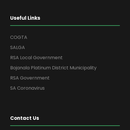
Useful Links
COGTA
SALGA
RSA Local Government
Bojanala Platinum District Municipality
RSA Government
SA Coronavirus
Contact Us