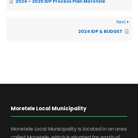
2024 – 2025 IDP Process Plan Moretele
Next
2024 IDP & BUDGET
Moretele Local Municipality
Moretele Local Municipality is located in an area
called Moretele, which is situated far north of