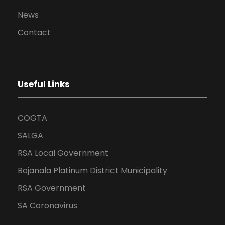
News
Contact
Useful Links
COGTA
SALGA
RSA Local Government
Bojanala Platinum District Municipality
RSA Government
SA Coronavirus