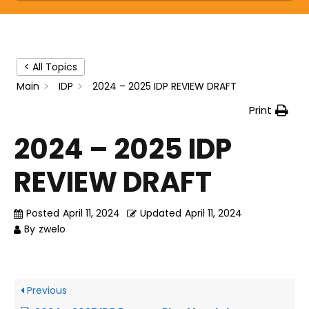
< All Topics
Main
IDP
2024 – 2025 IDP REVIEW DRAFT
Print
2024 – 2025 IDP
REVIEW DRAFT
Posted
April 11, 2024
Updated
April 11, 2024
By
zwelo
Previous