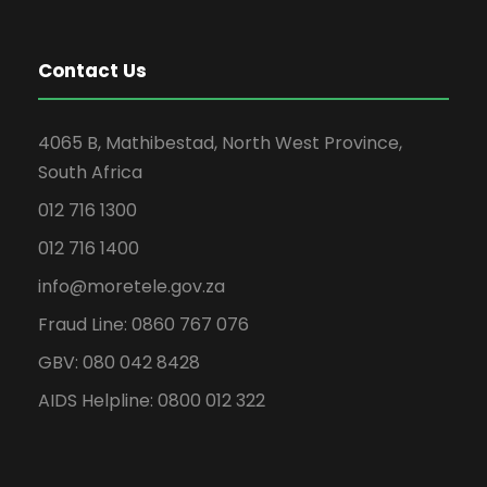
Contact Us
4065 B, Mathibestad, North West Province,
South Africa
012 716 1300
012 716 1400
info@moretele.gov.za
Fraud Line: 0860 767 076
GBV: 080 042 8428
AIDS Helpline: 0800 012 322