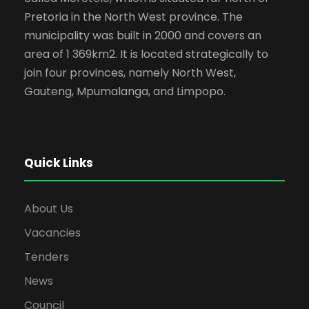
Pretoria in the North West province. The
municipality was built in 2000 and covers an
area of 1 369km2. It is located strategically to
join four provinces, namely North West,
Gauteng, Mpumalanga, and Limpopo.
Quick Links
About Us
Vacancies
Tenders
News
Council