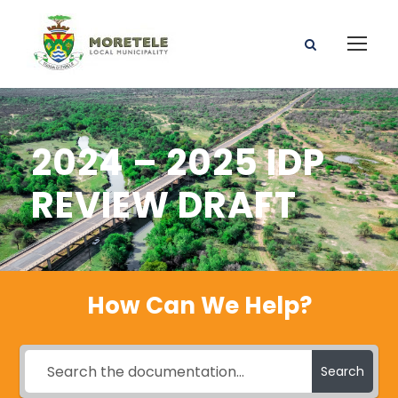
2024 – 2025 IDP
REVIEW DRAFT
How Can We Help?
Search