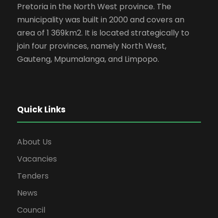
Pretoria in the North West province. The
municipality was built in 2000 and covers an
area of 1 369km2. It is located strategically to
join four provinces, namely North West,
Gauteng, Mpumalanga, and Limpopo.
Quick Links
About Us
Vacancies
Tenders
News
Council