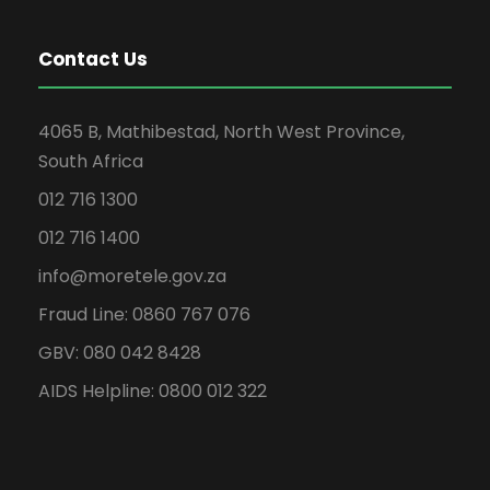
Contact Us
4065 B, Mathibestad, North West Province,
South Africa
012 716 1300
012 716 1400
info@moretele.gov.za
Fraud Line: 0860 767 076
GBV: 080 042 8428
AIDS Helpline: 0800 012 322