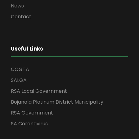
News
Contact
Useful Links
COGTA
SALGA
RSA Local Government
Bojanala Platinum District Municipality
RSA Government
SA Coronavirus