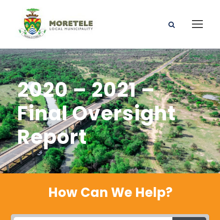
2020 – 2021 –
Final Oversight
Report
How Can We Help?