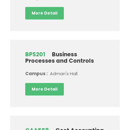
More Detail
BPS201
Business
Processes and Controls
Campus :
Adman's Hall
More Detail