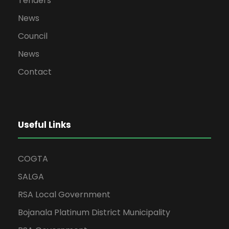
Tenders
News
Council
News
Contact
Useful Links
COGTA
SALGA
RSA Local Government
Bojanala Platinum District Municipality