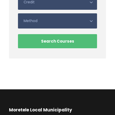
Moretele Local Municipality