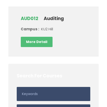
AUD012
Auditing
Campus :
KU2 Hill
More Detail
Search For Courses