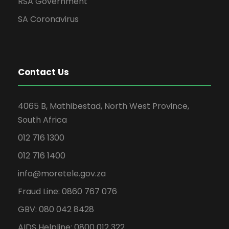
RSA Government
SA Coronavirus
Contact Us
4065 B, Mathibestad, North West Province,
South Africa
012 716 1300
012 716 1400
info@moretele.gov.za
Fraud Line: 0860 767 076
GBV: 080 042 8428
AIDS Helpline: 0800 012 322