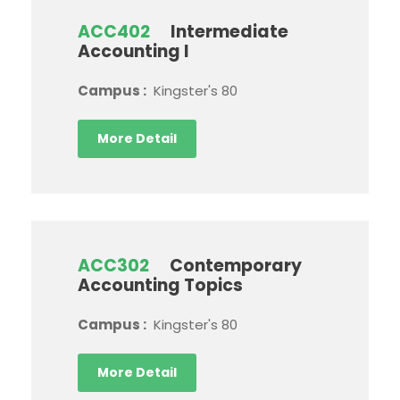
ACC402
Intermediate
Accounting I
Campus :
Kingster's 80
More Detail
ACC302
Contemporary
Accounting Topics
Campus :
Kingster's 80
More Detail