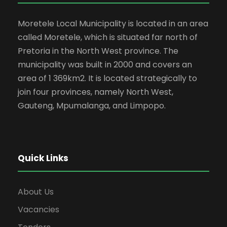
Moretele Local Municipality is located in an area
called Moretele, which is situated far north of
Pretoria in the North West province. The
municipality was built in 2000 and covers an
area of 1 369km2. It is located strategically to
join four provinces, namely North West,
Gauteng, Mpumalanga, and Limpopo.
Quick Links
About Us
Vacancies