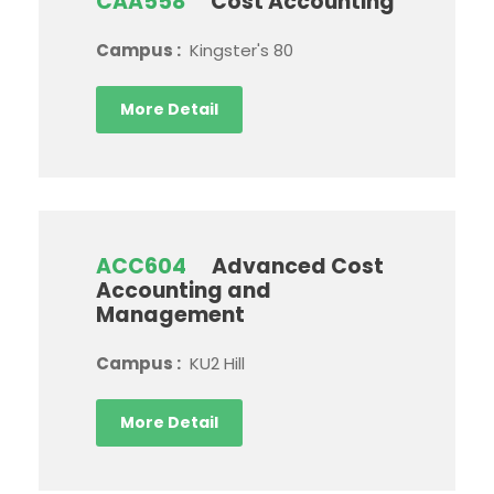
CAA558
Cost Accounting
Campus :
Kingster's 80
More Detail
ACC604
Advanced Cost
Accounting and
Management
Campus :
KU2 Hill
More Detail