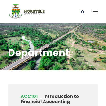
Business Adminstration
Department
ACC101
Introduction to
Financial Accounting