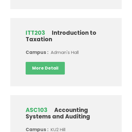
ITT203
Introduction to
Taxation
Campus :
Adman's Hall
More Detail
ASC103
Accounting
Systems and Auditing
Campus :
KU2 Hill