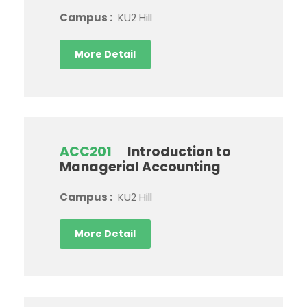
Campus :
KU2 Hill
More Detail
ACC201
Introduction to
Managerial Accounting
Campus :
KU2 Hill
More Detail